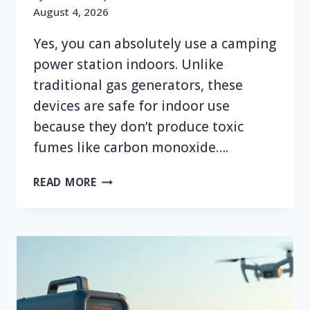
August 4, 2026
Yes, you can absolutely use a camping
power station indoors. Unlike
traditional gas generators, these
devices are safe for indoor use
because they don’t produce toxic
fumes like carbon monoxide….
CAN
READ MORE
YOU
USE
A
CAMPING
POWER
STATION
INDOORS?