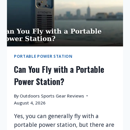
PORTABLE POWER STATION
Can You Fly with a Portable
Power Station?
By
Outdoors Sports Gear Reviews
August 4, 2026
Yes, you can generally fly with a
portable power station, but there are