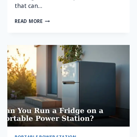
that can…
CAN
READ MORE
YOU
RUN
A
MICROWAVE
ON
A
PORTABLE
POWER
STATION?
PORTABLE POWER STATION