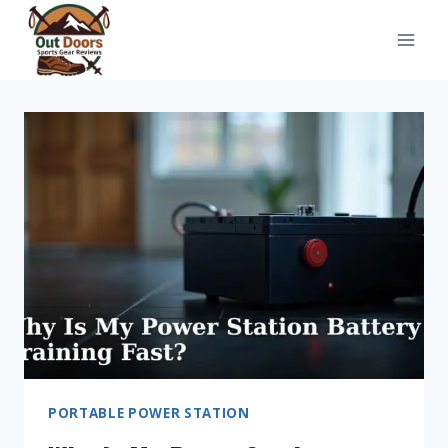
Skip
to
content
PORTABLE POWER STATION