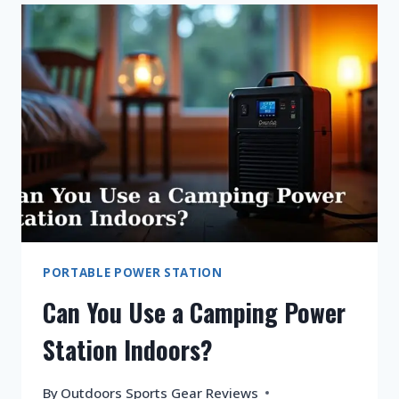
FRIDGE
ON
A
PORTABLE
POWER
STATION?
PORTABLE POWER STATION
Can You Use a Camping Power
Station Indoors?
By
Outdoors Sports Gear Reviews