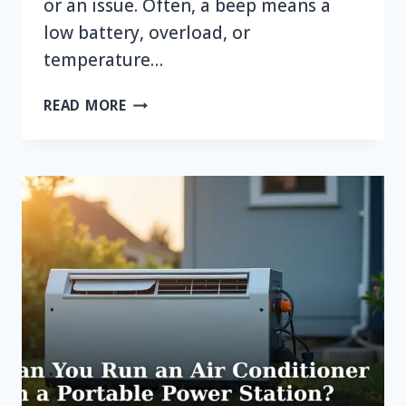
or an issue. Often, a beep means a
low battery, overload, or
temperature…
WHY
READ MORE
IS
MY
CAMPING
POWER
STATION
BEEPING?