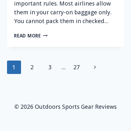
important rules. Most airlines allow
them in your carry-on baggage only.
You cannot pack them in checked…
CAN
READ MORE
YOU
FLY
WITH
A
Page
Next
1
2
3
…
27
PORTABLE
navigation
POWER
Page
STATION?
© 2026 Outdoors Sports Gear Reviews