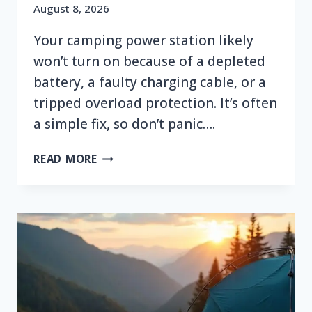
August 8, 2026
Your camping power station likely
won’t turn on because of a depleted
battery, a faulty charging cable, or a
tripped overload protection. It’s often
a simple fix, so don’t panic….
WHY
READ MORE
WON’T
MY
CAMPING
POWER
STATION
TURN
ON?