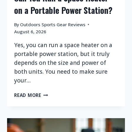
on a Portable Power Station?
By
Outdoors Sports Gear Reviews
August 6, 2026
Yes, you can run a space heater on a
portable power station, but it truly
depends on the size and power of
both units. You need to make sure
your…
CAN
READ MORE
YOU
RUN
A
SPACE
HEATER