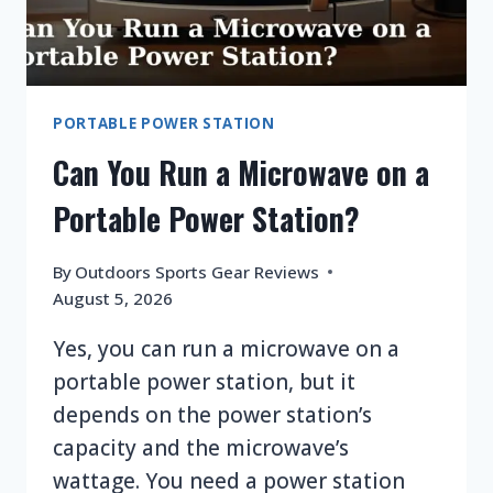
PORTABLE POWER STATION
Can You Run a Microwave on a
Portable Power Station?
By
Outdoors Sports Gear Reviews
August 5, 2026
Yes, you can run a microwave on a
portable power station, but it
depends on the power station’s
capacity and the microwave’s
wattage. You need a power station