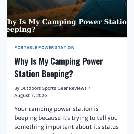
PORTABLE POWER STATION
Why Is My Camping Power
Station Beeping?
By
Outdoors Sports Gear Reviews
August 7, 2026
Your camping power station is
beeping because it’s trying to tell you
something important about its status