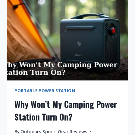
STATION
BATTERY
DRAINING
FAST?
PORTABLE POWER STATION
Why Won’t My Camping Power
Station Turn On?
By
Outdoors Sports Gear Reviews