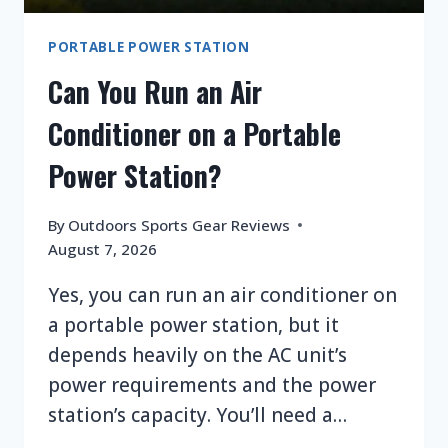
PORTABLE POWER STATION
Can You Run an Air
Conditioner on a Portable
Power Station?
By
Outdoors Sports Gear Reviews
August 7, 2026
Yes, you can run an air conditioner on
a portable power station, but it
depends heavily on the AC unit’s
power requirements and the power
station’s capacity. You’ll need a…