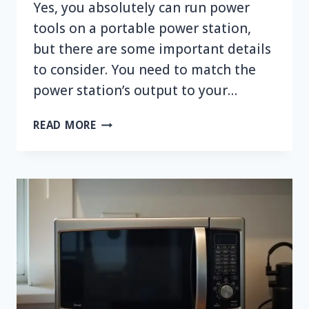
Yes, you absolutely can run power
tools on a portable power station,
but there are some important details
to consider. You need to match the
power station’s output to your…
CAN
READ MORE
YOU
RUN
POWER
TOOLS
ON
A
PORTABLE
POWER
STATION?