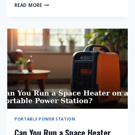
CAN
READ MORE
YOU
RUN
AN
AIR
CONDITIONER
ON
A
PORTABLE
POWER
STATION?
PORTABLE POWER STATION
Can You Run a Space Heater