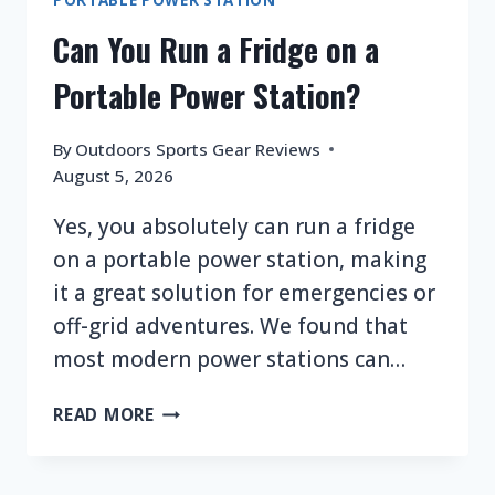
Can You Run a Fridge on a
Portable Power Station?
By
Outdoors Sports Gear Reviews
August 5, 2026
Yes, you absolutely can run a fridge
on a portable power station, making
it a great solution for emergencies or
off-grid adventures. We found that
most modern power stations can…
CAN
READ MORE
YOU
RUN
A