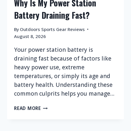
Why Is My Power Station
Battery Draining Fast?
By
Outdoors Sports Gear Reviews
August 8, 2026
Your power station battery is
draining fast because of factors like
heavy power use, extreme
temperatures, or simply its age and
battery health. Understanding these
common culprits helps you manage…
WHY
READ MORE
IS
MY
POWER