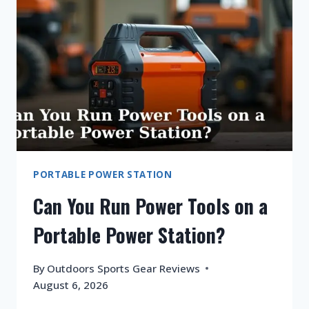
ON
A
PORTABLE
POWER
STATION?
PORTABLE POWER STATION
Can You Run Power Tools on a
Portable Power Station?
By
Outdoors Sports Gear Reviews
August 6, 2026