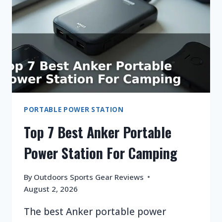
AND
LIFEPO4?
PORTABLE POWER STATION
Top 7 Best Anker Portable
Power Station For Camping
By
Outdoors Sports Gear Reviews
August 2, 2026
The best Anker portable power