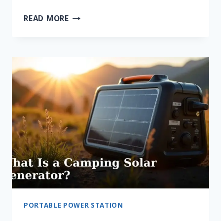
WHAT
READ MORE
IS
LIFEPO4
BATTERY
CHEMISTRY?
PORTABLE POWER STATION