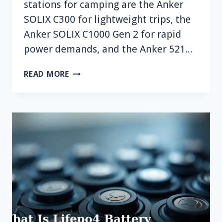
stations for camping are the Anker
SOLIX C300 for lightweight trips, the
Anker SOLIX C1000 Gen 2 for rapid
power demands, and the Anker 521…
TOP
READ MORE
7
BEST
ANKER
PORTABLE
POWER
STATION
FOR
CAMPING