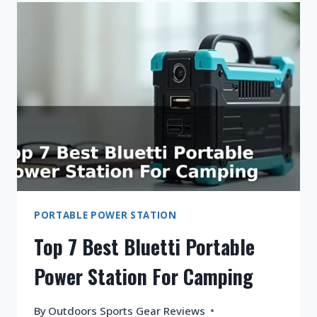
SOLAR
GENERATOR?
PORTABLE POWER STATION
Top 7 Best Bluetti Portable
Power Station For Camping
By
Outdoors Sports Gear Reviews