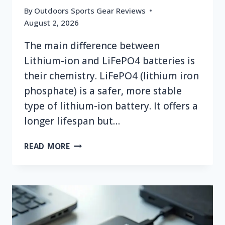
By
Outdoors Sports Gear Reviews
August 2, 2026
The main difference between
Lithium-ion and LiFePO4 batteries is
their chemistry. LiFePO4 (lithium iron
phosphate) is a safer, more stable
type of lithium-ion battery. It offers a
longer lifespan but…
WHAT
READ MORE
IS
THE
DIFFERENCE
BETWEEN
LITHIUM
ION