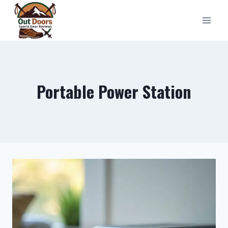
Skip
to
content
Portable Power Station