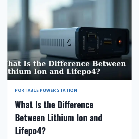
OF
A
CAMPING
POWER
STATION
BATTERY?
PORTABLE POWER STATION
What Is the Difference
Between Lithium Ion and
Lifepo4?