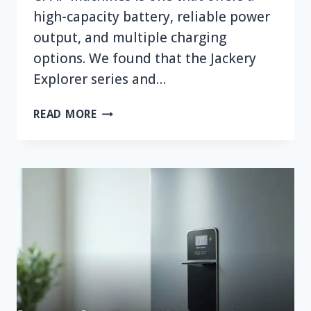
high-capacity battery, reliable power
output, and multiple charging
options. We found that the Jackery
Explorer series and…
WHAT
READ MORE
IS
THE
BEST
PORTABLE
POWER
STATION
FOR
CPAP
MACHINES?