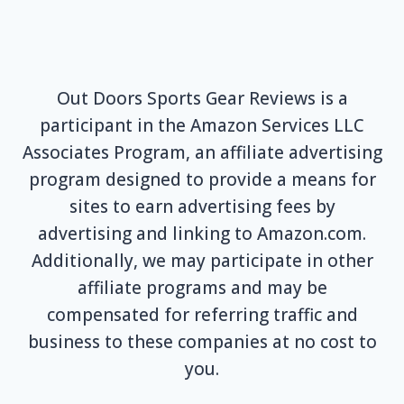
Out Doors Sports Gear Reviews is a
participant in the Amazon Services LLC
Associates Program, an affiliate advertising
program designed to provide a means for
sites to earn advertising fees by
advertising and linking to Amazon.com.
Additionally, we may participate in other
affiliate programs and may be
compensated for referring traffic and
business to these companies at no cost to
you.