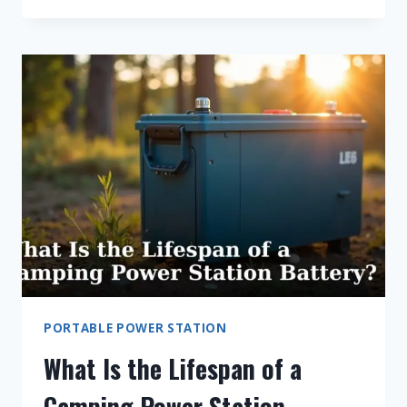
7
BEST
ANKER
PORTABLE
POWER
STATION
FOR
HOME
BACKUP
PORTABLE POWER STATION
What Is the Lifespan of a
Camping Power Station