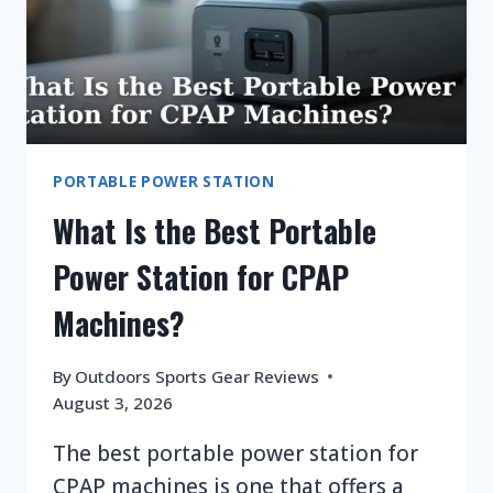
PORTABLE POWER STATION
What Is the Best Portable
Power Station for CPAP
Machines?
By
Outdoors Sports Gear Reviews
August 3, 2026
The best portable power station for
CPAP machines is one that offers a