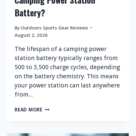
Battery?
By
Outdoors Sports Gear Reviews
August 2, 2026
The lifespan of a camping power
station battery typically ranges from
500 to 3,500 charge cycles, depending
on the battery chemistry. This means
your power station can last anywhere
from…
WHAT
READ MORE
IS
THE
LIFESPAN