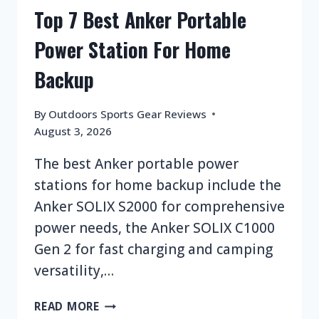
Top 7 Best Anker Portable
Power Station For Home
Backup
By
Outdoors Sports Gear Reviews
August 3, 2026
The best Anker portable power
stations for home backup include the
Anker SOLIX S2000 for comprehensive
power needs, the Anker SOLIX C1000
Gen 2 for fast charging and camping
versatility,…
TOP
READ MORE