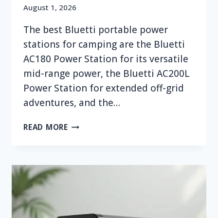
August 1, 2026
The best Bluetti portable power
stations for camping are the Bluetti
AC180 Power Station for its versatile
mid-range power, the Bluetti AC200L
Power Station for extended off-grid
adventures, and the…
TOP
READ MORE
7
BEST
BLUETTI
PORTABLE
POWER
STATION
FOR