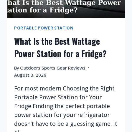
PORTABLE POWER STATION
What Is the Best Wattage
Power Station for a Fridge?
By
Outdoors Sports Gear Reviews
August 3, 2026
For most modern Choosing the Right
Portable Power Station for Your
Fridge Finding the perfect portable
power station for your refrigerator
doesn’t have to be a guessing game. It