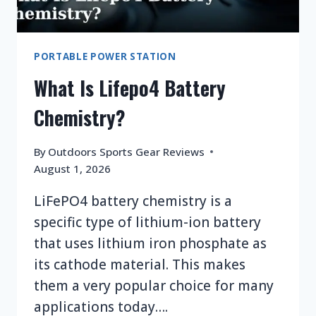
PORTABLE POWER STATION
What Is Lifepo4 Battery
Chemistry?
By
Outdoors Sports Gear Reviews
August 1, 2026
LiFePO4 battery chemistry is a
specific type of lithium-ion battery
that uses lithium iron phosphate as
its cathode material. This makes
them a very popular choice for many
applications today….