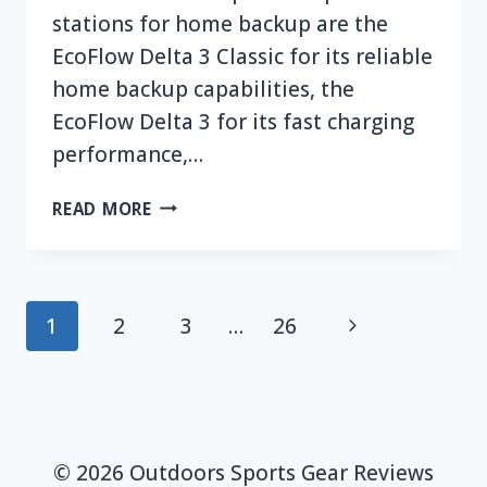
stations for home backup are the
EcoFlow Delta 3 Classic for its reliable
home backup capabilities, the
EcoFlow Delta 3 for its fast charging
performance,…
TOP
READ MORE
7
BEST
ECOFLOW
PORTABLE
Page
Next
1
2
3
…
26
POWER
navigation
STATION
Page
FOR
HOME
BACKUP
© 2026 Outdoors Sports Gear Reviews