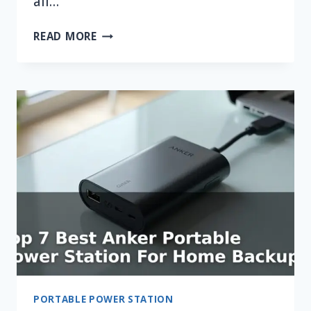
all…
WHAT
READ MORE
IS
THE
BEST
WATTAGE
POWER
STATION
FOR
A
FRIDGE?
PORTABLE POWER STATION