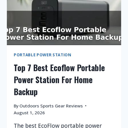
CAMPING
PORTABLE POWER STATION
Top 7 Best Ecoflow Portable
Power Station For Home
Backup
By
Outdoors Sports Gear Reviews
August 1, 2026
The best EcoFlow portable power