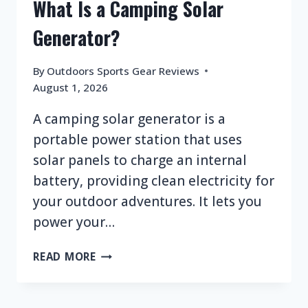
What Is a Camping Solar
Generator?
By
Outdoors Sports Gear Reviews
August 1, 2026
A camping solar generator is a
portable power station that uses
solar panels to charge an internal
battery, providing clean electricity for
your outdoor adventures. It lets you
power your…
WHAT
READ MORE
IS
A
CAMPING