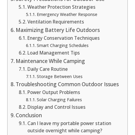
Weather Protection Strategies
Emergency Weather Response
Ventilation Requirements
Maximizing Battery Life Outdoors
Energy Conservation Techniques
Smart Charging Schedules
Load Management Tips
Maintenance While Camping
Daily Care Routine
Storage Between Uses
Troubleshooting Common Outdoor Issues
Power Output Problems
Solar Charging Failures
Display and Control Issues
Conclusion
Can I leave my portable power station
outside overnight while camping?