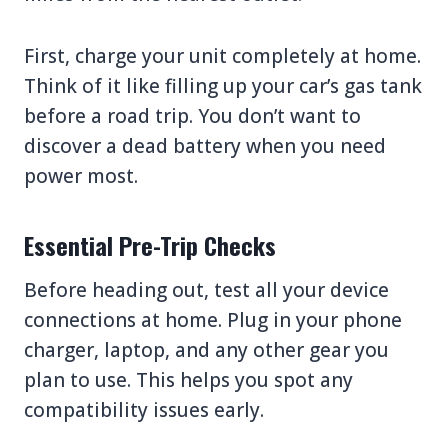
First, charge your unit completely at home.
Think of it like filling up your car’s gas tank
before a road trip. You don’t want to
discover a dead battery when you need
power most.
Essential Pre-Trip Checks
Before heading out, test all your device
connections at home. Plug in your phone
charger, laptop, and any other gear you
plan to use. This helps you spot any
compatibility issues early.