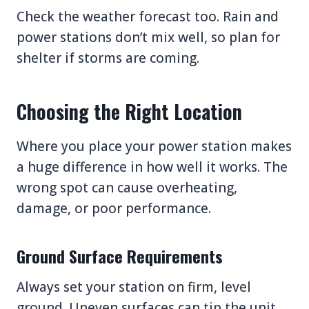
Check the weather forecast too. Rain and
power stations don’t mix well, so plan for
shelter if storms are coming.
Choosing the Right Location
Where you place your power station makes
a huge difference in how well it works. The
wrong spot can cause overheating,
damage, or poor performance.
Ground Surface Requirements
Always set your station on firm, level
ground. Uneven surfaces can tip the unit