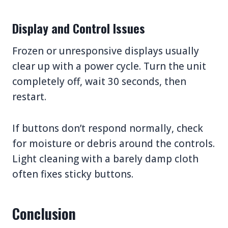
Display and Control Issues
Frozen or unresponsive displays usually
clear up with a power cycle. Turn the unit
completely off, wait 30 seconds, then
restart.
If buttons don’t respond normally, check
for moisture or debris around the controls.
Light cleaning with a barely damp cloth
often fixes sticky buttons.
Conclusion