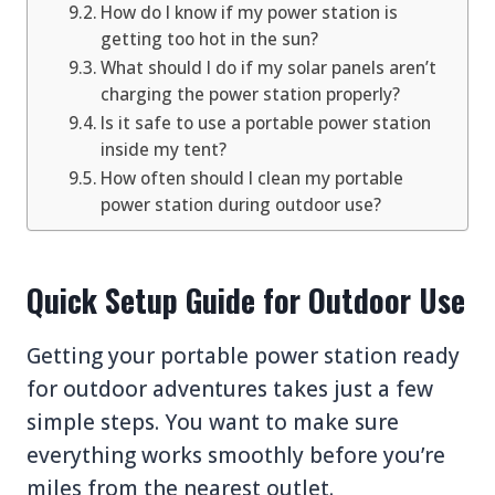
How do I know if my power station is
getting too hot in the sun?
What should I do if my solar panels aren’t
charging the power station properly?
Is it safe to use a portable power station
inside my tent?
How often should I clean my portable
power station during outdoor use?
Quick Setup Guide for Outdoor Use
Getting your portable power station ready
for outdoor adventures takes just a few
simple steps. You want to make sure
everything works smoothly before you’re
miles from the nearest outlet.