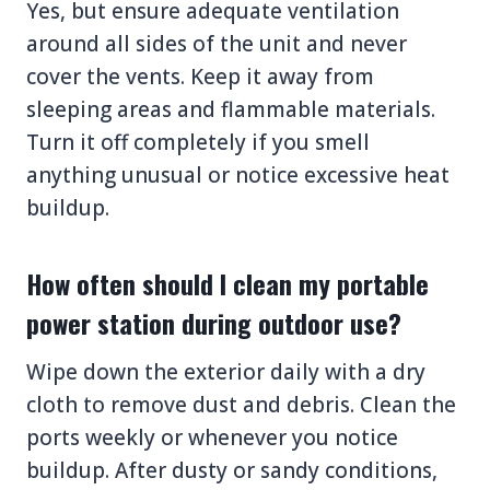
Yes, but ensure adequate ventilation
around all sides of the unit and never
cover the vents. Keep it away from
sleeping areas and flammable materials.
Turn it off completely if you smell
anything unusual or notice excessive heat
buildup.
How often should I clean my portable
power station during outdoor use?
Wipe down the exterior daily with a dry
cloth to remove dust and debris. Clean the
ports weekly or whenever you notice
buildup. After dusty or sandy conditions,