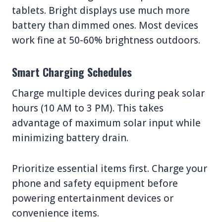
tablets. Bright displays use much more
battery than dimmed ones. Most devices
work fine at 50-60% brightness outdoors.
Smart Charging Schedules
Charge multiple devices during peak solar
hours (10 AM to 3 PM). This takes
advantage of maximum solar input while
minimizing battery drain.
Prioritize essential items first. Charge your
phone and safety equipment before
powering entertainment devices or
convenience items.