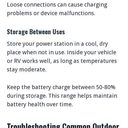
Loose connections can cause charging
problems or device malfunctions.
Storage Between Uses
Store your power station in a cool, dry
place when not in use. Inside your vehicle
or RV works well, as long as temperatures
stay moderate.
Keep the battery charge between 50-80%
during storage. This range helps maintain
battery health over time.
Troubleshooting Common Outdoor