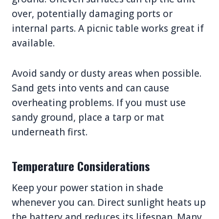
over, potentially damaging ports or
internal parts. A picnic table works great if
available.
Avoid sandy or dusty areas when possible.
Sand gets into vents and can cause
overheating problems. If you must use
sandy ground, place a tarp or mat
underneath first.
Temperature Considerations
Keep your power station in shade
whenever you can. Direct sunlight heats up
the battery and reduces its lifespan. Many