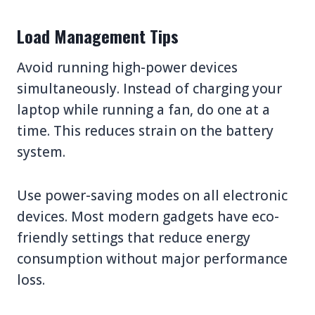
Load Management Tips
Avoid running high-power devices
simultaneously. Instead of charging your
laptop while running a fan, do one at a
time. This reduces strain on the battery
system.
Use power-saving modes on all electronic
devices. Most modern gadgets have eco-
friendly settings that reduce energy
consumption without major performance
loss.