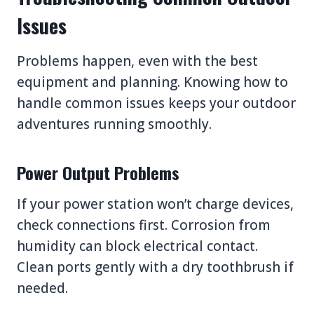
Issues
Problems happen, even with the best
equipment and planning. Knowing how to
handle common issues keeps your outdoor
adventures running smoothly.
Power Output Problems
If your power station won’t charge devices,
check connections first. Corrosion from
humidity can block electrical contact.
Clean ports gently with a dry toothbrush if
needed.