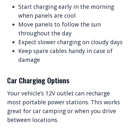
Start charging early in the morning
when panels are cool
Move panels to follow the sun
throughout the day
Expect slower charging on cloudy days
Keep spare cables handy in case of
damage
Car Charging Options
Your vehicle’s 12V outlet can recharge
most portable power stations. This works
great for car camping or when you drive
between locations.