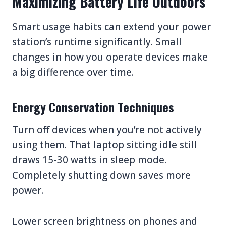
Maximizing Battery Life Outdoors
Smart usage habits can extend your power
station’s runtime significantly. Small
changes in how you operate devices make
a big difference over time.
Energy Conservation Techniques
Turn off devices when you’re not actively
using them. That laptop sitting idle still
draws 15-30 watts in sleep mode.
Completely shutting down saves more
power.
Lower screen brightness on phones and