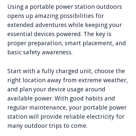
Using a portable power station outdoors
opens up amazing possibilities for
extended adventures while keeping your
essential devices powered. The key is
proper preparation, smart placement, and
basic safety awareness.
Start with a fully charged unit, choose the
right location away from extreme weather,
and plan your device usage around
available power. With good habits and
regular maintenance, your portable power
station will provide reliable electricity for
many outdoor trips to come.