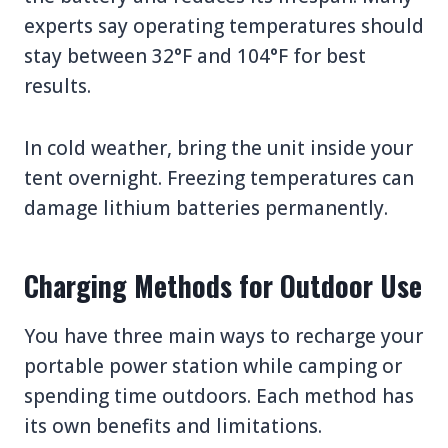
experts say operating temperatures should
stay between 32°F and 104°F for best
results.
In cold weather, bring the unit inside your
tent overnight. Freezing temperatures can
damage lithium batteries permanently.
Charging Methods for Outdoor Use
You have three main ways to recharge your
portable power station while camping or
spending time outdoors. Each method has
its own benefits and limitations.