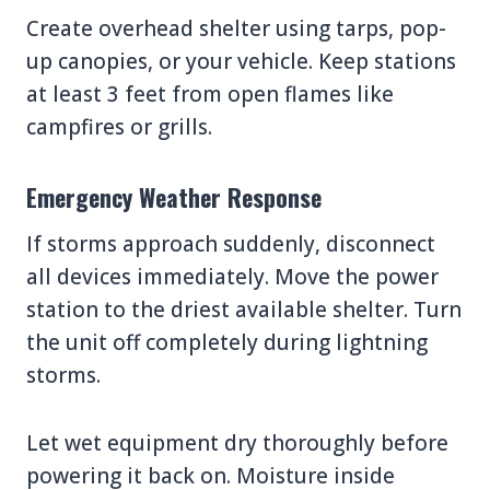
Create overhead shelter using tarps, pop-
up canopies, or your vehicle. Keep stations
at least 3 feet from open flames like
campfires or grills.
Emergency Weather Response
If storms approach suddenly, disconnect
all devices immediately. Move the power
station to the driest available shelter. Turn
the unit off completely during lightning
storms.
Let wet equipment dry thoroughly before
powering it back on. Moisture inside