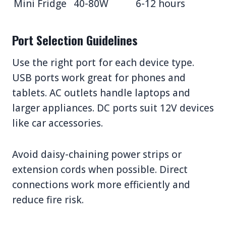
Mini Fridge
40-80W
6-12 hours
Port Selection Guidelines
Use the right port for each device type.
USB ports work great for phones and
tablets. AC outlets handle laptops and
larger appliances. DC ports suit 12V devices
like car accessories.
Avoid daisy-chaining power strips or
extension cords when possible. Direct
connections work more efficiently and
reduce fire risk.