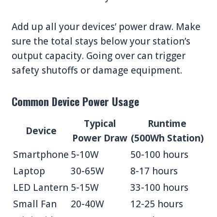
Add up all your devices’ power draw. Make
sure the total stays below your station’s
output capacity. Going over can trigger
safety shutoffs or damage equipment.
Common Device Power Usage
Typical
Runtime
Device
Power Draw
(500Wh Station)
Smartphone
5-10W
50-100 hours
Laptop
30-65W
8-17 hours
LED Lantern
5-15W
33-100 hours
Small Fan
20-40W
12-25 hours