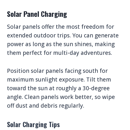
Solar Panel Charging
Solar panels offer the most freedom for
extended outdoor trips. You can generate
power as long as the sun shines, making
them perfect for multi-day adventures.
Position solar panels facing south for
maximum sunlight exposure. Tilt them
toward the sun at roughly a 30-degree
angle. Clean panels work better, so wipe
off dust and debris regularly.
Solar Charging Tips