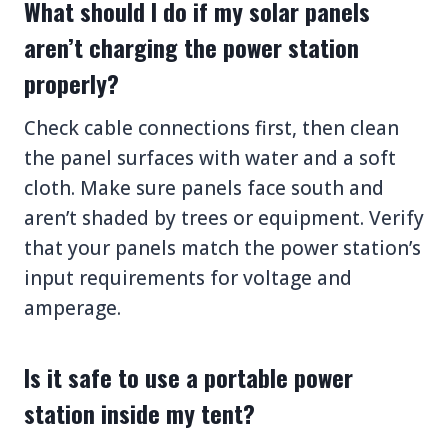
What should I do if my solar panels
aren’t charging the power station
properly?
Check cable connections first, then clean
the panel surfaces with water and a soft
cloth. Make sure panels face south and
aren’t shaded by trees or equipment. Verify
that your panels match the power station’s
input requirements for voltage and
amperage.
Is it safe to use a portable power
station inside my tent?