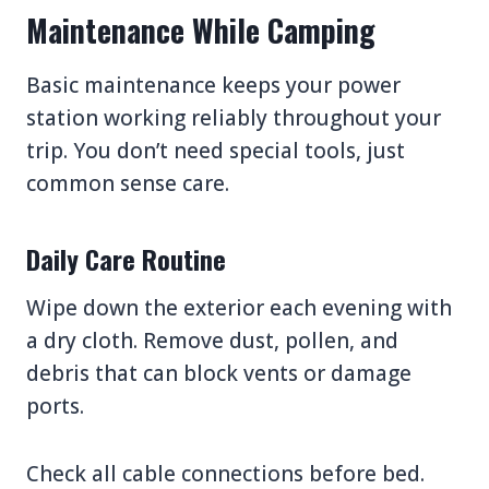
Maintenance While Camping
Basic maintenance keeps your power
station working reliably throughout your
trip. You don’t need special tools, just
common sense care.
Daily Care Routine
Wipe down the exterior each evening with
a dry cloth. Remove dust, pollen, and
debris that can block vents or damage
ports.
Check all cable connections before bed.