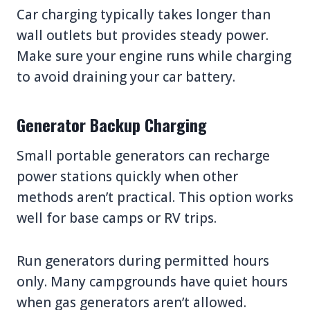
Car charging typically takes longer than
wall outlets but provides steady power.
Make sure your engine runs while charging
to avoid draining your car battery.
Generator Backup Charging
Small portable generators can recharge
power stations quickly when other
methods aren’t practical. This option works
well for base camps or RV trips.
Run generators during permitted hours
only. Many campgrounds have quiet hours
when gas generators aren’t allowed.