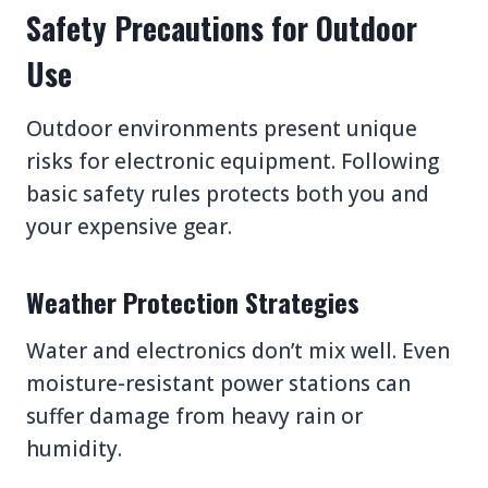
Safety Precautions for Outdoor
Use
Outdoor environments present unique
risks for electronic equipment. Following
basic safety rules protects both you and
your expensive gear.
Weather Protection Strategies
Water and electronics don’t mix well. Even
moisture-resistant power stations can
suffer damage from heavy rain or
humidity.