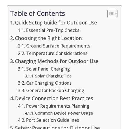
Table of Contents
Quick Setup Guide for Outdoor Use
Essential Pre-Trip Checks
Choosing the Right Location
Ground Surface Requirements
Temperature Considerations
Charging Methods for Outdoor Use
Solar Panel Charging
Solar Charging Tips
Car Charging Options
Generator Backup Charging
Device Connection Best Practices
Power Requirements Planning
Common Device Power Usage
Port Selection Guidelines
Safety Precautions for Outdoor Use