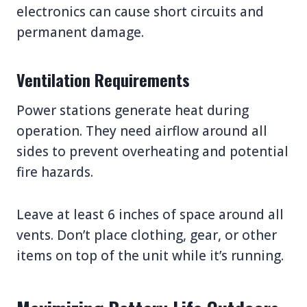
electronics can cause short circuits and
permanent damage.
Ventilation Requirements
Power stations generate heat during
operation. They need airflow around all
sides to prevent overheating and potential
fire hazards.
Leave at least 6 inches of space around all
vents. Don’t place clothing, gear, or other
items on top of the unit while it’s running.