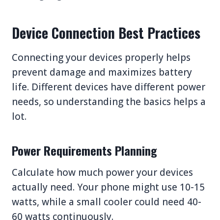
Device Connection Best Practices
Connecting your devices properly helps
prevent damage and maximizes battery
life. Different devices have different power
needs, so understanding the basics helps a
lot.
Power Requirements Planning
Calculate how much power your devices
actually need. Your phone might use 10-15
watts, while a small cooler could need 40-
60 watts continuously.