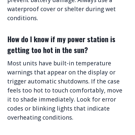
waterproof cover or shelter during wet
conditions.
How do I know if my power station is
getting too hot in the sun?
Most units have built-in temperature
warnings that appear on the display or
trigger automatic shutdowns. If the case
feels too hot to touch comfortably, move
it to shade immediately. Look for error
codes or blinking lights that indicate
overheating conditions.