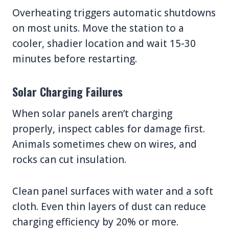
Overheating triggers automatic shutdowns
on most units. Move the station to a
cooler, shadier location and wait 15-30
minutes before restarting.
Solar Charging Failures
When solar panels aren’t charging
properly, inspect cables for damage first.
Animals sometimes chew on wires, and
rocks can cut insulation.
Clean panel surfaces with water and a soft
cloth. Even thin layers of dust can reduce
charging efficiency by 20% or more.