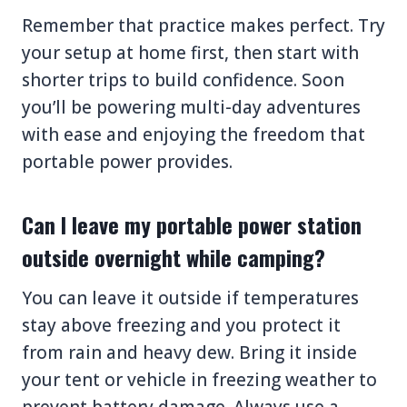
Remember that practice makes perfect. Try
your setup at home first, then start with
shorter trips to build confidence. Soon
you’ll be powering multi-day adventures
with ease and enjoying the freedom that
portable power provides.
Can I leave my portable power station
outside overnight while camping?
You can leave it outside if temperatures
stay above freezing and you protect it
from rain and heavy dew. Bring it inside
your tent or vehicle in freezing weather to
prevent battery damage. Always use a