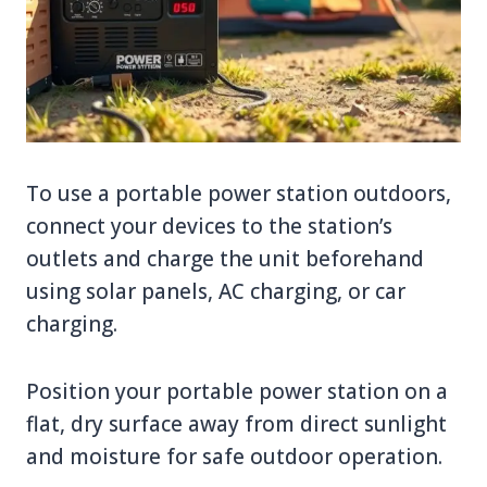
To use a portable power station outdoors,
connect your devices to the station’s
outlets and charge the unit beforehand
using solar panels, AC charging, or car
charging.
Position your portable power station on a
flat, dry surface away from direct sunlight
and moisture for safe outdoor operation.