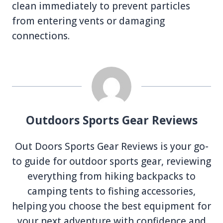
clean immediately to prevent particles
from entering vents or damaging
connections.
Outdoors Sports Gear Reviews
Out Doors Sports Gear Reviews is your go-
to guide for outdoor sports gear, reviewing
everything from hiking backpacks to
camping tents to fishing accessories,
helping you choose the best equipment for
your next adventure with confidence and