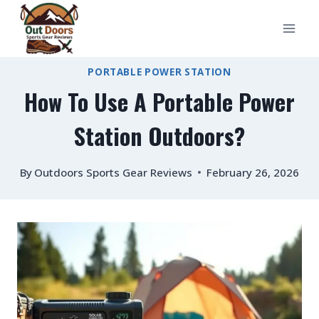
Skip
to
content
PORTABLE POWER STATION
How To Use A Portable Power
Station Outdoors?
By
Outdoors Sports Gear Reviews
February 26, 2026