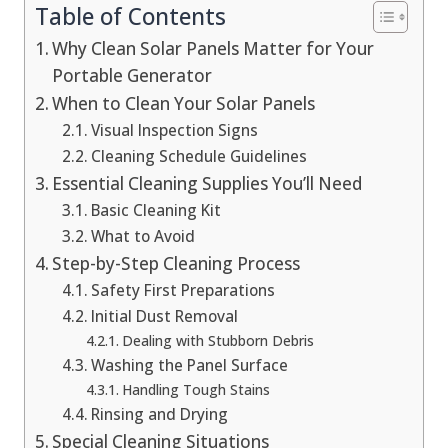
Table of Contents
Why Clean Solar Panels Matter for Your
Portable Generator
When to Clean Your Solar Panels
Visual Inspection Signs
Cleaning Schedule Guidelines
Essential Cleaning Supplies You’ll Need
Basic Cleaning Kit
What to Avoid
Step-by-Step Cleaning Process
Safety First Preparations
Initial Dust Removal
Dealing with Stubborn Debris
Washing the Panel Surface
Handling Tough Stains
Rinsing and Drying
Special Cleaning Situations