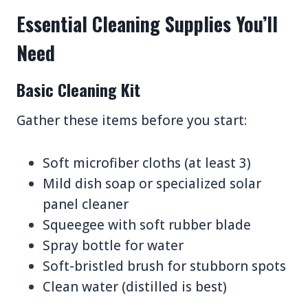
Essential Cleaning Supplies You’ll
Need
Basic Cleaning Kit
Gather these items before you start:
Soft microfiber cloths (at least 3)
Mild dish soap or specialized solar
panel cleaner
Squeegee with soft rubber blade
Spray bottle for water
Soft-bristled brush for stubborn spots
Clean water (distilled is best)