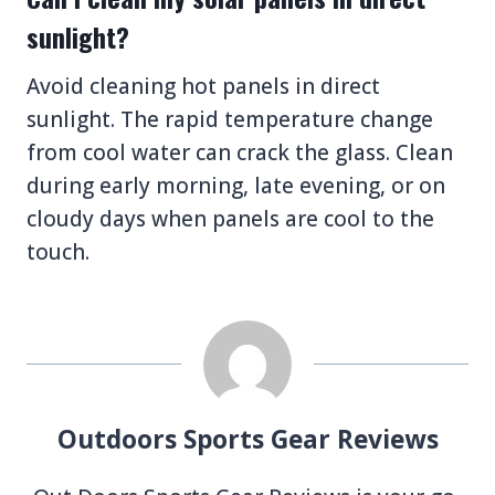
sunlight?
Avoid cleaning hot panels in direct
sunlight. The rapid temperature change
from cool water can crack the glass. Clean
during early morning, late evening, or on
cloudy days when panels are cool to the
touch.
Outdoors Sports Gear Reviews