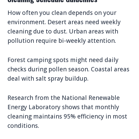
How often you clean depends on your
environment. Desert areas need weekly
cleaning due to dust. Urban areas with
pollution require bi-weekly attention.
Forest camping spots might need daily
checks during pollen season. Coastal areas
deal with salt spray buildup.
Research from the National Renewable
Energy Laboratory shows that monthly
cleaning maintains 95% efficiency in most
conditions.