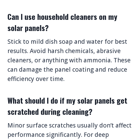
Can I use household cleaners on my
solar panels?
Stick to mild dish soap and water for best
results. Avoid harsh chemicals, abrasive
cleaners, or anything with ammonia. These
can damage the panel coating and reduce
efficiency over time.
What should I do if my solar panels get
scratched during cleaning?
Minor surface scratches usually don’t affect
performance significantly. For deep