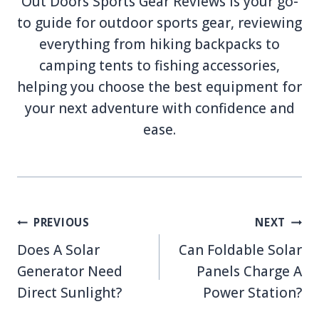
Out Doors Sports Gear Reviews is your go-
to guide for outdoor sports gear, reviewing
everything from hiking backpacks to
camping tents to fishing accessories,
helping you choose the best equipment for
your next adventure with confidence and
ease.
Post
PREVIOUS
NEXT
navigation
Does A Solar
Can Foldable Solar
Generator Need
Panels Charge A
Direct Sunlight?
Power Station?