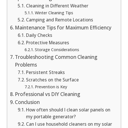
Cleaning in Different Weather
Winter Cleaning Tips
Camping and Remote Locations
Maintenance Tips for Maximum Efficiency
Daily Checks
Protective Measures
Storage Considerations
Troubleshooting Common Cleaning
Problems
Persistent Streaks
Scratches on the Surface
Prevention is Key
Professional vs DIY Cleaning
Conclusion
How often should I clean solar panels on
my portable generator?
Can I use household cleaners on my solar