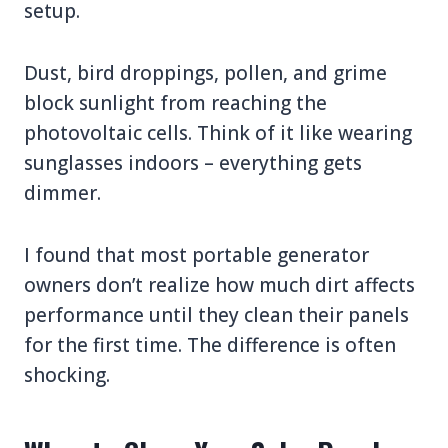
setup.
Dust, bird droppings, pollen, and grime
block sunlight from reaching the
photovoltaic cells. Think of it like wearing
sunglasses indoors – everything gets
dimmer.
I found that most portable generator
owners don’t realize how much dirt affects
performance until they clean their panels
for the first time. The difference is often
shocking.