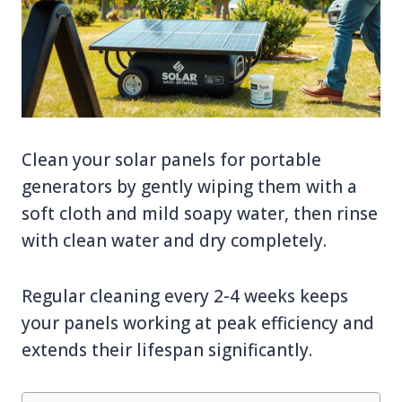
Clean your solar panels for portable
generators by gently wiping them with a
soft cloth and mild soapy water, then rinse
with clean water and dry completely.
Regular cleaning every 2-4 weeks keeps
your panels working at peak efficiency and
extends their lifespan significantly.