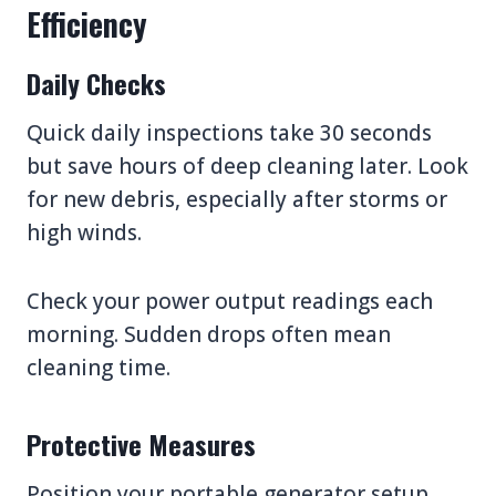
Efficiency
Daily Checks
Quick daily inspections take 30 seconds
but save hours of deep cleaning later. Look
for new debris, especially after storms or
high winds.
Check your power output readings each
morning. Sudden drops often mean
cleaning time.
Protective Measures
Position your portable generator setup