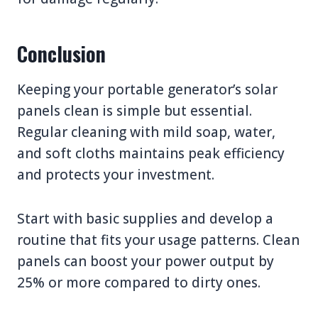
Conclusion
Keeping your portable generator’s solar
panels clean is simple but essential.
Regular cleaning with mild soap, water,
and soft cloths maintains peak efficiency
and protects your investment.
Start with basic supplies and develop a
routine that fits your usage patterns. Clean
panels can boost your power output by
25% or more compared to dirty ones.