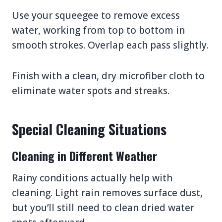
Use your squeegee to remove excess
water, working from top to bottom in
smooth strokes. Overlap each pass slightly.
Finish with a clean, dry microfiber cloth to
eliminate water spots and streaks.
Special Cleaning Situations
Cleaning in Different Weather
Rainy conditions actually help with
cleaning. Light rain removes surface dust,
but you’ll still need to clean dried water