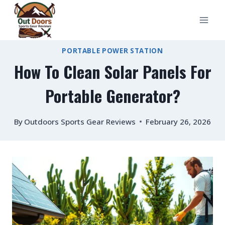
Skip
to
content
PORTABLE POWER STATION
How To Clean Solar Panels For
Portable Generator?
By
Outdoors Sports Gear Reviews
February 26, 2026