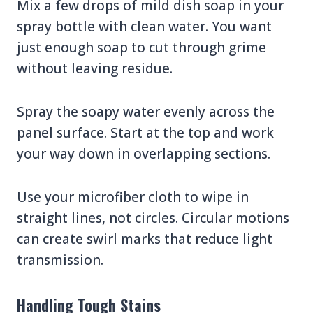
Mix a few drops of mild dish soap in your
spray bottle with clean water. You want
just enough soap to cut through grime
without leaving residue.
Spray the soapy water evenly across the
panel surface. Start at the top and work
your way down in overlapping sections.
Use your microfiber cloth to wipe in
straight lines, not circles. Circular motions
can create swirl marks that reduce light
transmission.
Handling Tough Stains