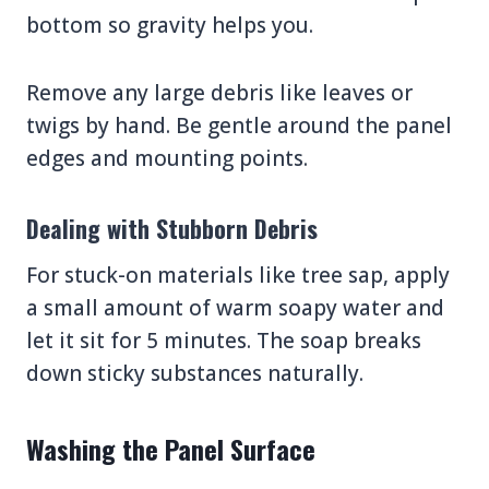
bottom so gravity helps you.
Remove any large debris like leaves or
twigs by hand. Be gentle around the panel
edges and mounting points.
Dealing with Stubborn Debris
For stuck-on materials like tree sap, apply
a small amount of warm soapy water and
let it sit for 5 minutes. The soap breaks
down sticky substances naturally.
Washing the Panel Surface