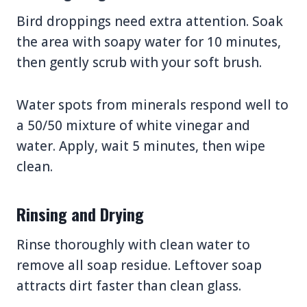
Bird droppings need extra attention. Soak
the area with soapy water for 10 minutes,
then gently scrub with your soft brush.
Water spots from minerals respond well to
a 50/50 mixture of white vinegar and
water. Apply, wait 5 minutes, then wipe
clean.
Rinsing and Drying
Rinse thoroughly with clean water to
remove all soap residue. Leftover soap
attracts dirt faster than clean glass.