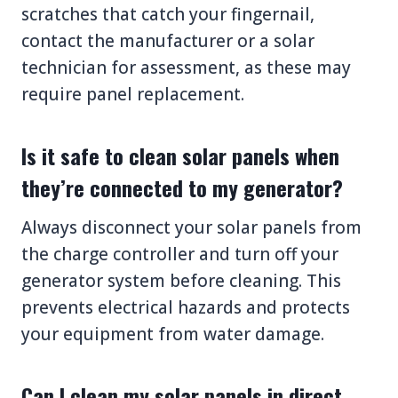
scratches that catch your fingernail,
contact the manufacturer or a solar
technician for assessment, as these may
require panel replacement.
Is it safe to clean solar panels when
they’re connected to my generator?
Always disconnect your solar panels from
the charge controller and turn off your
generator system before cleaning. This
prevents electrical hazards and protects
your equipment from water damage.
Can I clean my solar panels in direct