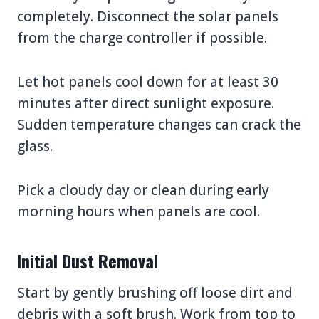
completely. Disconnect the solar panels
from the charge controller if possible.
Let hot panels cool down for at least 30
minutes after direct sunlight exposure.
Sudden temperature changes can crack the
glass.
Pick a cloudy day or clean during early
morning hours when panels are cool.
Initial Dust Removal
Start by gently brushing off loose dirt and
debris with a soft brush. Work from top to