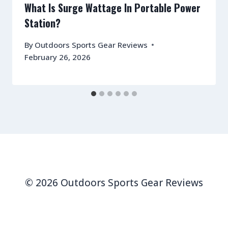
What Is Surge Wattage In Portable Power
Station?
By
Outdoors Sports Gear Reviews
February 26, 2026
© 2026 Outdoors Sports Gear Reviews