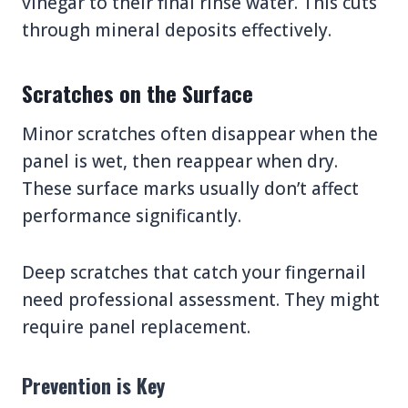
vinegar to their final rinse water. This cuts
through mineral deposits effectively.
Scratches on the Surface
Minor scratches often disappear when the
panel is wet, then reappear when dry.
These surface marks usually don’t affect
performance significantly.
Deep scratches that catch your fingernail
need professional assessment. They might
require panel replacement.
Prevention is Key