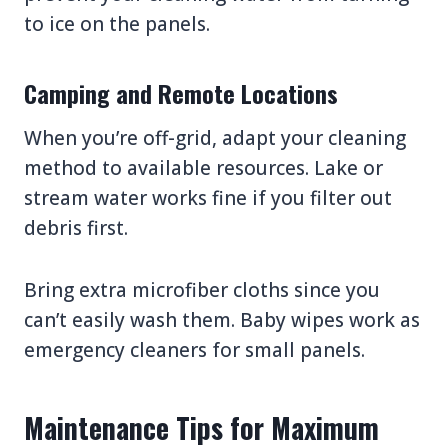
to ice on the panels.
Camping and Remote Locations
When you’re off-grid, adapt your cleaning
method to available resources. Lake or
stream water works fine if you filter out
debris first.
Bring extra microfiber cloths since you
can’t easily wash them. Baby wipes work as
emergency cleaners for small panels.
Maintenance Tips for Maximum