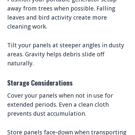
away from trees when possible. Falling
leaves and bird activity create more
cleaning work.
Tilt your panels at steeper angles in dusty
areas. Gravity helps debris slide off
naturally.
Storage Considerations
Cover your panels when not in use for
extended periods. Even a clean cloth
prevents dust accumulation.
Store panels face-down when transporting