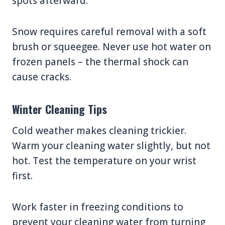
spots afterward.
Snow requires careful removal with a soft
brush or squeegee. Never use hot water on
frozen panels – the thermal shock can
cause cracks.
Winter Cleaning Tips
Cold weather makes cleaning trickier.
Warm your cleaning water slightly, but not
hot. Test the temperature on your wrist
first.
Work faster in freezing conditions to
prevent your cleaning water from turning