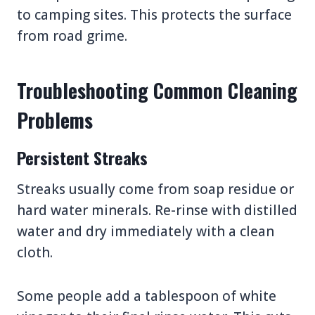
to camping sites. This protects the surface
from road grime.
Troubleshooting Common Cleaning
Problems
Persistent Streaks
Streaks usually come from soap residue or
hard water minerals. Re-rinse with distilled
water and dry immediately with a clean
cloth.
Some people add a tablespoon of white