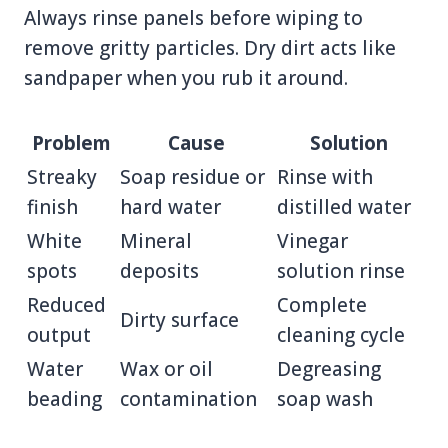
Always rinse panels before wiping to
remove gritty particles. Dry dirt acts like
sandpaper when you rub it around.
Problem
Cause
Solution
Streaky
Soap residue or
Rinse with
finish
hard water
distilled water
White
Mineral
Vinegar
spots
deposits
solution rinse
Reduced
Complete
Dirty surface
output
cleaning cycle
Water
Wax or oil
Degreasing
beading
contamination
soap wash