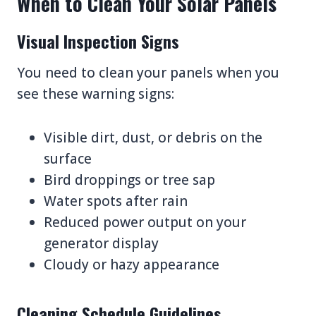
When to Clean Your Solar Panels
Visual Inspection Signs
You need to clean your panels when you
see these warning signs:
Visible dirt, dust, or debris on the
surface
Bird droppings or tree sap
Water spots after rain
Reduced power output on your
generator display
Cloudy or hazy appearance
Cleaning Schedule Guidelines