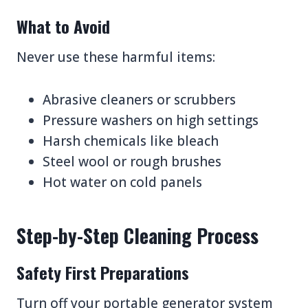
What to Avoid
Never use these harmful items:
Abrasive cleaners or scrubbers
Pressure washers on high settings
Harsh chemicals like bleach
Steel wool or rough brushes
Hot water on cold panels
Step-by-Step Cleaning Process
Safety First Preparations
Turn off your portable generator system