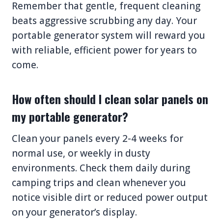
Remember that gentle, frequent cleaning
beats aggressive scrubbing any day. Your
portable generator system will reward you
with reliable, efficient power for years to
come.
How often should I clean solar panels on
my portable generator?
Clean your panels every 2-4 weeks for
normal use, or weekly in dusty
environments. Check them daily during
camping trips and clean whenever you
notice visible dirt or reduced power output
on your generator’s display.