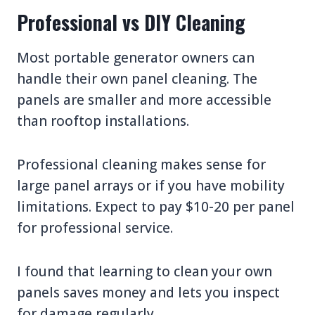
Professional vs DIY Cleaning
Most portable generator owners can
handle their own panel cleaning. The
panels are smaller and more accessible
than rooftop installations.
Professional cleaning makes sense for
large panel arrays or if you have mobility
limitations. Expect to pay $10-20 per panel
for professional service.
I found that learning to clean your own
panels saves money and lets you inspect
for damage regularly.