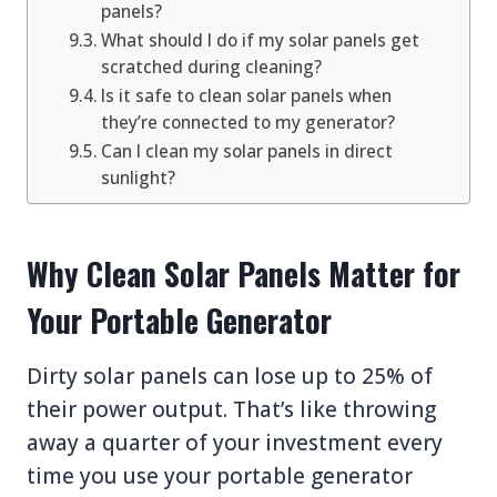
panels?
What should I do if my solar panels get
scratched during cleaning?
Is it safe to clean solar panels when
they’re connected to my generator?
Can I clean my solar panels in direct
sunlight?
Why Clean Solar Panels Matter for
Your Portable Generator
Dirty solar panels can lose up to 25% of
their power output. That’s like throwing
away a quarter of your investment every
time you use your portable generator