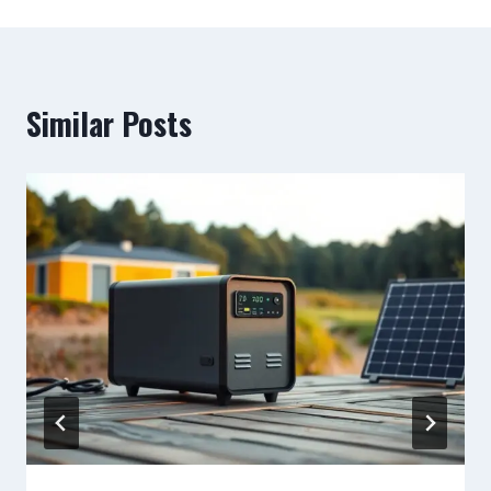
Similar Posts