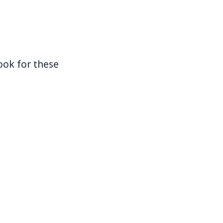
ook for these