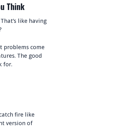
u Think
 That’s like having
?
ost problems come
atures. The good
 for.
atch fire like
nt version of