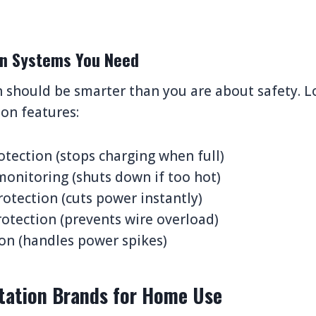
ion Systems You Need
 should be smarter than you are about safety. L
on features:
tection (stops charging when full)
onitoring (shuts down if too hot)
rotection (cuts power instantly)
otection (prevents wire overload)
on (handles power spikes)
tation Brands for Home Use