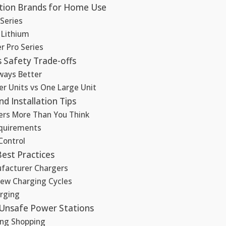
tion Brands for Home Use
Series
 Lithium
er Pro Series
 Safety Trade-offs
lways Better
er Units vs One Large Unit
d Installation Tips
ers More Than You Think
equirements
Control
est Practices
facturer Chargers
Few Charging Cycles
rging
 Unsafe Power Stations
ing Shopping