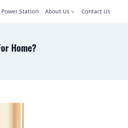
 Power Station
About Us
Contact Us
 For Home?