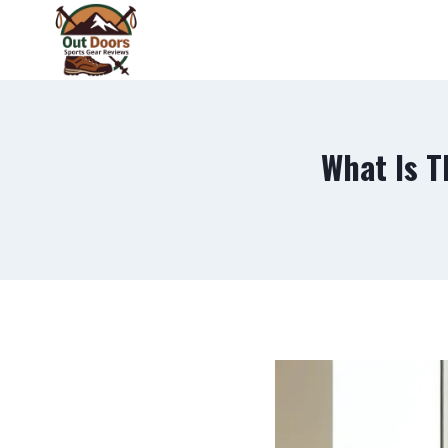
Skip
to
content
What Is T