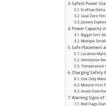
Safest Power Sta
EcoFlow Delta 
Goal Zero Yeti
Jackery Explor
Power Capacity vs
Bigger Isn’t A
Multiple Small
Safe Placement an
Location Matt
Ventilation R
Temperature 
Charging Safety B
Use Only Manu
Monitor First 
Avoid Overcha
Warning Signs of
Red Flags Dur