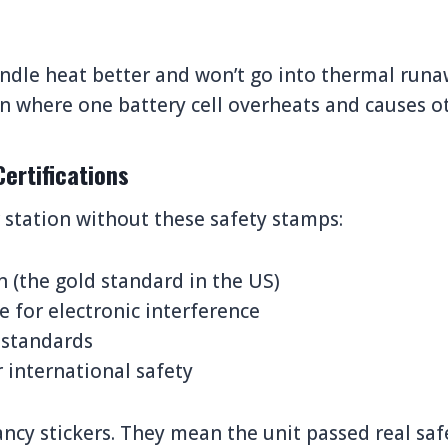
ndle heat better and won’t go into thermal runaw
on where one battery cell overheats and causes oth
Certifications
station without these safety stamps:
on (the gold standard in the US)
 for electronic interference
 standards
 international safety
ancy stickers. They mean the unit passed real safe