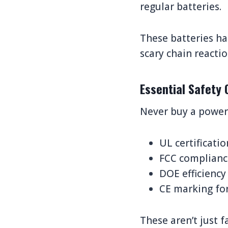
regular batteries.
These batteries ha
scary chain reacti
Essential Safety 
Never buy a power 
UL certificati
FCC compliance
DOE efficiency
CE marking for
These aren’t just f