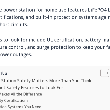
e power station for home use features LiFePO4 
tifications, and built-in protection systems agai
ort circuits.
s to look for include UL certification, battery 
ure control, and surge protection to keep your 
power outages.
nts
Station Safety Matters More Than You Think
nt Safety Features to Look For
akes All the Difference
ty Certifications
ection Systems You Need