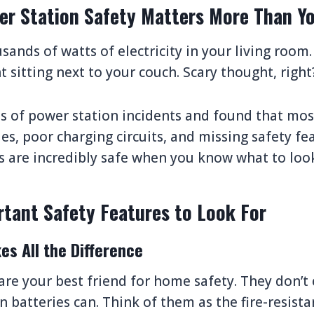
r Station Safety Matters More Than Yo
sands of watts of electricity in your living room.
 sitting next to your couch. Scary thought, right
ns of power station incidents and found that m
es, poor charging circuits, and missing safety fe
s are incredibly safe when you know what to look
tant Safety Features to Look For
es All the Difference
re your best friend for home safety. They don’t c
 batteries can. Think of them as the fire-resista