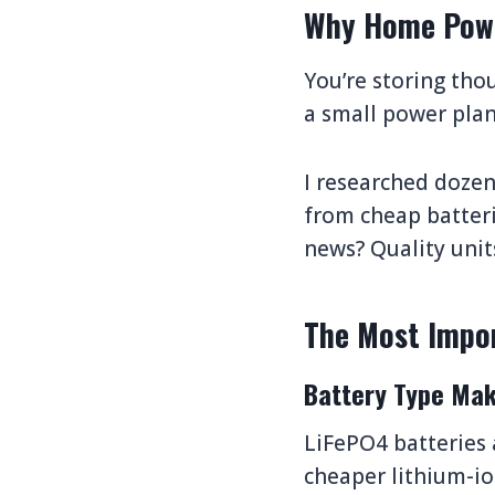
Why Home Powe
You’re storing thou
a small power plant
I researched doze
from cheap batteri
news? Quality unit
The Most Impor
Battery Type Mak
LiFePO4 batteries a
cheaper lithium-ion