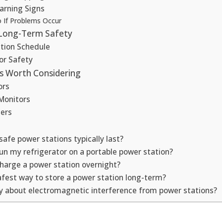
arning Signs
 If Problems Occur
 Long-Term Safety
ction Schedule
or Safety
es Worth Considering
ors
Monitors
hers
afe power stations typically last?
run my refrigerator on a portable power station?
 charge a power station overnight?
afest way to store a power station long-term?
ry about electromagnetic interference from power stations?