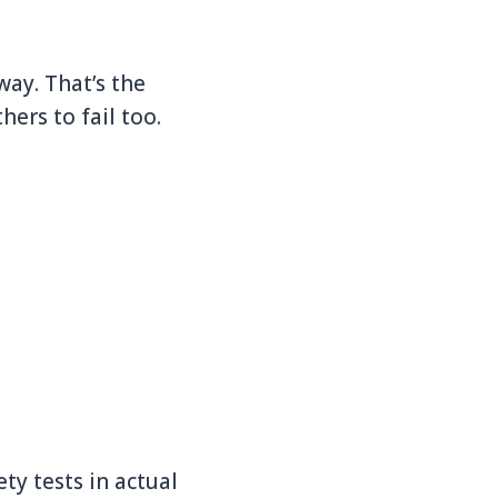
ay. That’s the
ers to fail too.
ty tests in actual