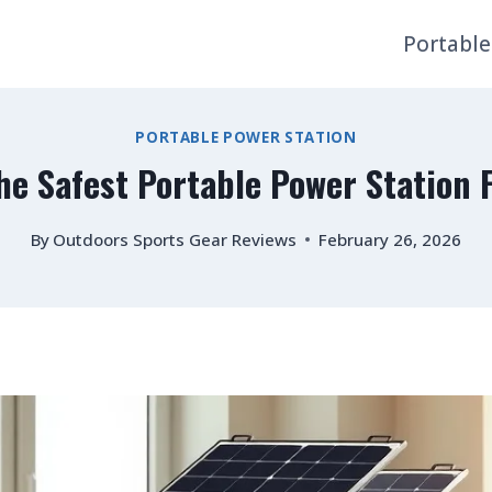
Portable
PORTABLE POWER STATION
he Safest Portable Power Station
By
Outdoors Sports Gear Reviews
February 26, 2026