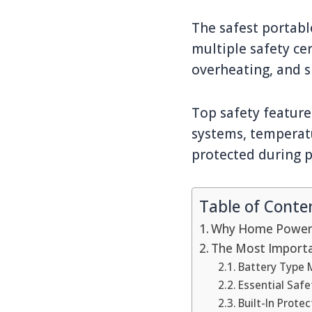
The safest portabl
multiple safety cer
overheating, and sh
Top safety feature
systems, temperat
protected during 
Table of Conte
Why Home Power 
The Most Importa
Battery Type M
Essential Safe
Built-In Prot