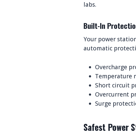
labs.
Built-In Protect
Your power station
automatic protecti
Overcharge pro
Temperature m
Short circuit p
Overcurrent pr
Surge protecti
Safest Power S