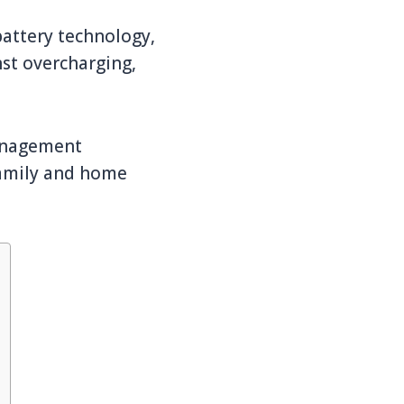
battery technology,
nst overcharging,
management
family and home