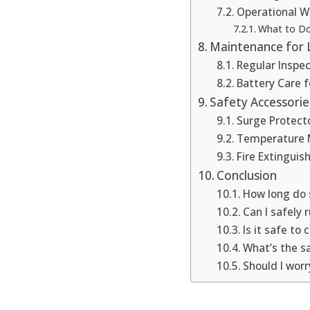
Operational W
What to Do
Maintenance for
Regular Inspe
Battery Care f
Safety Accessori
Surge Protect
Temperature 
Fire Extinguis
Conclusion
How long do s
Can I safely 
Is it safe to
What’s the s
Should I wor