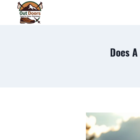
Skip
to
content
Does A