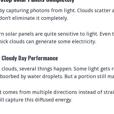
by capturing photons from light. Clouds scatter 
don’t eliminate it completely.
 solar panels are quite sensitive to light. Even 
hick clouds can generate some electricity.
d Cloudy Day Performance
 clouds, several things happen. Some light gets r
bsorbed by water droplets. But a portion still ma
ht comes from multiple directions instead of str
ill capture this diffused energy.