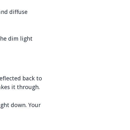
and diffuse
the dim light
eflected back to
kes it through.
aight down. Your