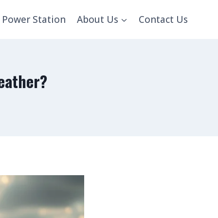
 Power Station
About Us
Contact Us
eather?