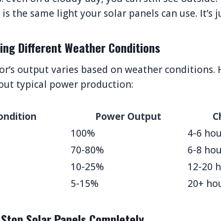
is the same light your solar panels can use. It’s j
ing Different Weather Conditions
or’s output varies based on weather conditions. 
out typical power production:
ondition
Power Output
C
100%
4-6 hou
70-80%
6-8 hou
10-25%
12-20 
5-15%
20+ ho
 Stop Solar Panels Completely