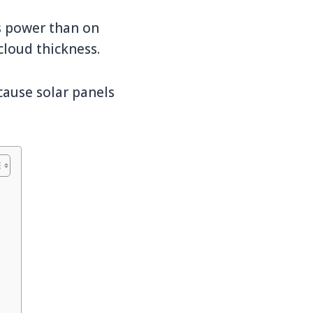
ss power than on
cloud thickness.
cause solar panels