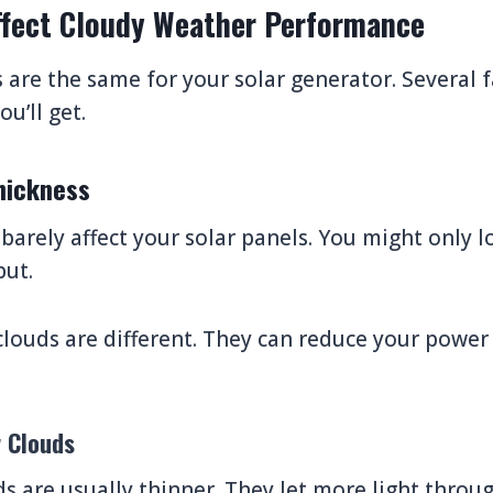
ffect Cloudy Weather Performance
s are the same for your solar generator. Several 
u’ll get.
hickness
 barely affect your solar panels. You might only 
ut.
clouds are different. They can reduce your power
w Clouds
ds are usually thinner. They let more light throug