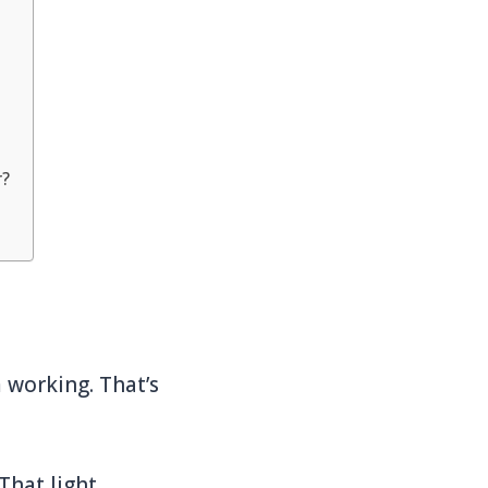
r?
 working. That’s
 That light