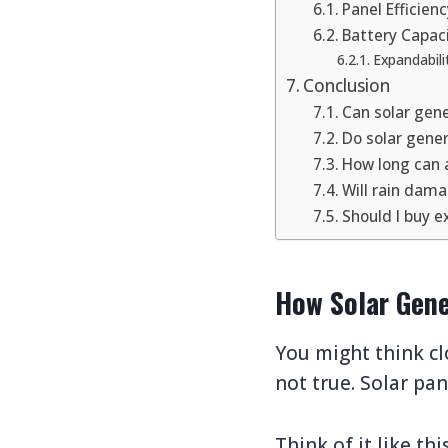
Panel Efficien
Battery Capac
Expandabili
Conclusion
Can solar gen
Do solar gene
How long can 
Will rain dam
Should I buy ex
How Solar Gene
You might think cl
not true. Solar pan
Think of it like th