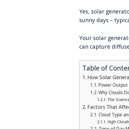
Yes, solar generat
sunny days – typic
Your solar generat
can capture diffus
Table of Conte
How Solar Genera
Power Output 
Why Clouds Do
The Scienc
Factors That Aff
Cloud Type an
High Cloud
Time of Day M