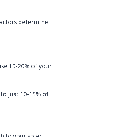
factors determine
lose 10-20% of your
 to just 10-15% of
h to your solar