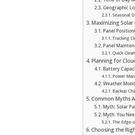
Geographic Lo
Seasonal D
Maximizing Solar
Panel Position
Tracking 
Panel Mainten
Quick Clean
Planning for Clo
Battery Capac
Power Man
Weather Moni
Backup Cha
Common Myths Ab
Myth: Solar Pa
Myth: You Nee
The Edge-o
Choosing the Righ