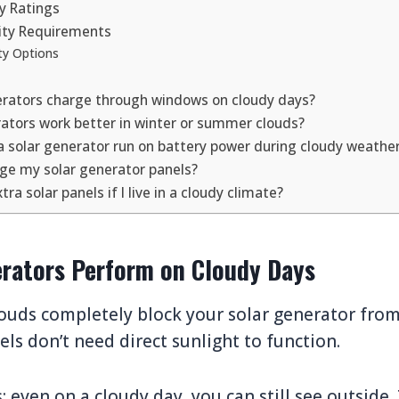
cy Ratings
ity Requirements
ty Options
erators charge through windows on cloudy days?
rators work better in winter or summer clouds?
a solar generator run on battery power during cloudy weathe
age my solar generator panels?
tra solar panels if I live in a cloudy climate?
rators Perform on Cloudy Days
ouds completely block your solar generator from
els don’t need direct sunlight to function.
is: even on a cloudy day, you can still see outside.