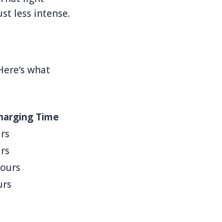
ust less intense.
Here’s what
harging Time
rs
rs
hours
urs