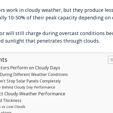
ors work in cloudy weather, but they produce le
ally 10-50% of their peak capacity depending on 
or will still charge during overcast conditions be
ed sunlight that penetrates through clouds.
nts
tors Perform on Cloudy Days
During Different Weather Conditions
n’t Stop Solar Panels Completely
e Behind Cloudy Day Performance
ect Cloudy Weather Performance
d Thickness
s vs Low Clouds
atters