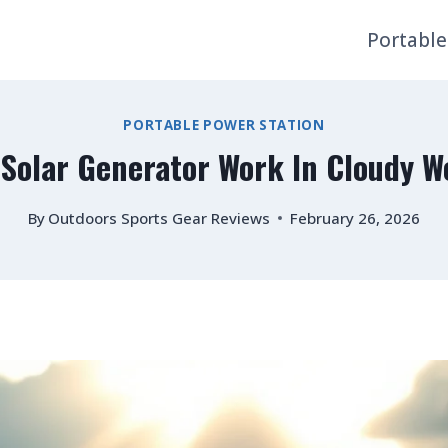
Portable
PORTABLE POWER STATION
 Solar Generator Work In Cloudy W
By
Outdoors Sports Gear Reviews
February 26, 2026