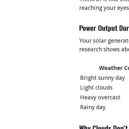
reaching your eyes 
Power Output Dur
Your solar generat
research shows ab
Weather C
Bright sunny day
Light clouds
Heavy overcast
Rainy day
Why Clouds Don’t