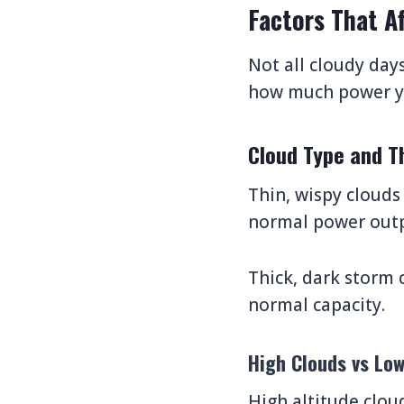
Factors That A
Not all cloudy day
how much power yo
Cloud Type and T
Thin, wispy clouds
normal power outp
Thick, dark storm 
normal capacity.
High Clouds vs Lo
High altitude clou