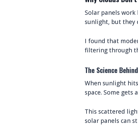
Solar panels work 
sunlight, but they 
I found that modern
filtering through t
The Science Behin
When sunlight hits
space. Some gets a
This scattered lig
solar panels can st