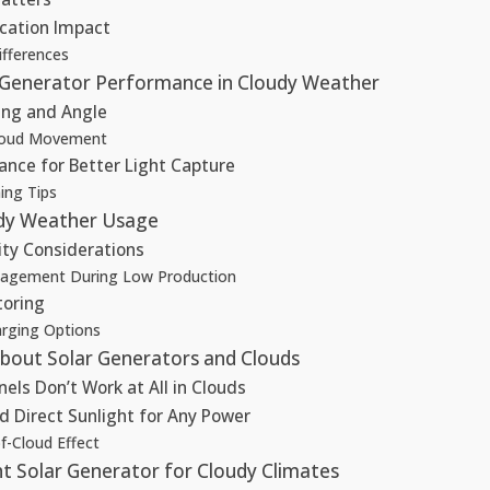
cation Impact
ifferences
 Generator Performance in Cloudy Weather
ing and Angle
Cloud Movement
ance for Better Light Capture
ing Tips
udy Weather Usage
ity Considerations
agement During Low Production
toring
rging Options
out Solar Generators and Clouds
nels Don’t Work at All in Clouds
d Direct Sunlight for Any Power
f-Cloud Effect
t Solar Generator for Cloudy Climates