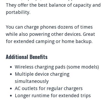
They offer the best balance of capacity and
portability.
You can charge phones dozens of times
while also powering other devices. Great
for extended camping or home backup.
Additional Benefits
Wireless charging pads (some models)
Multiple device charging
simultaneously
AC outlets for regular chargers
Longer runtime for extended trips