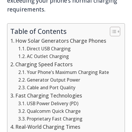
exceeding your phone’s normal charging
requirements.
Table of Contents
How Solar Generators Charge Phones
Direct USB Charging
AC Outlet Charging
Charging Speed Factors
Your Phone’s Maximum Charging Rate
Generator Output Power
Cable and Port Quality
Fast Charging Technologies
USB Power Delivery (PD)
Qualcomm Quick Charge
Proprietary Fast Charging
Real-World Charging Times