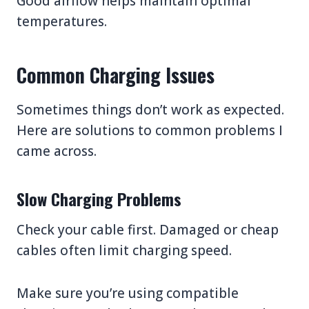
Good airflow helps maintain optimal
temperatures.
Common Charging Issues
Sometimes things don’t work as expected.
Here are solutions to common problems I
came across.
Slow Charging Problems
Check your cable first. Damaged or cheap
cables often limit charging speed.
Make sure you’re using compatible