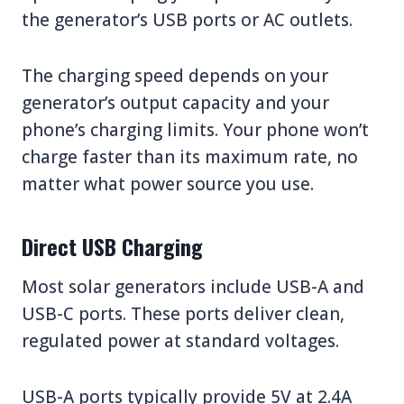
the generator’s USB ports or AC outlets.
The charging speed depends on your
generator’s output capacity and your
phone’s charging limits. Your phone won’t
charge faster than its maximum rate, no
matter what power source you use.
Direct USB Charging
Most solar generators include USB-A and
USB-C ports. These ports deliver clean,
regulated power at standard voltages.
USB-A ports typically provide 5V at 2.4A