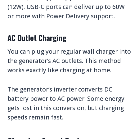
(12W). USB-C ports can deliver up to 60W
or more with Power Delivery support.
AC Outlet Charging
You can plug your regular wall charger into
the generator’s AC outlets. This method
works exactly like charging at home.
The generator’s inverter converts DC
battery power to AC power. Some energy
gets lost in this conversion, but charging
speeds remain fast.