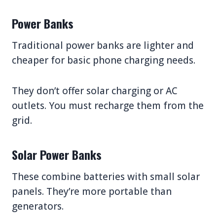
Power Banks
Traditional power banks are lighter and
cheaper for basic phone charging needs.
They don’t offer solar charging or AC
outlets. You must recharge them from the
grid.
Solar Power Banks
These combine batteries with small solar
panels. They’re more portable than
generators.