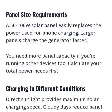
Panel Size Requirements
A 50-100W solar panel easily replaces the
power used for phone charging. Larger
panels charge the generator faster.
You need more panel capacity if you’re
running other devices too. Calculate your
total power needs first.
Charging in Different Conditions
Direct sunlight provides maximum solar
charging speed. Cloudy days reduce panel