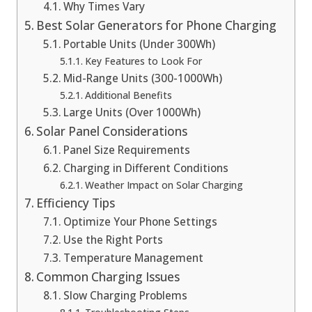
Why Times Vary
Best Solar Generators for Phone Charging
Portable Units (Under 300Wh)
Key Features to Look For
Mid-Range Units (300-1000Wh)
Additional Benefits
Large Units (Over 1000Wh)
Solar Panel Considerations
Panel Size Requirements
Charging in Different Conditions
Weather Impact on Solar Charging
Efficiency Tips
Optimize Your Phone Settings
Use the Right Ports
Temperature Management
Common Charging Issues
Slow Charging Problems