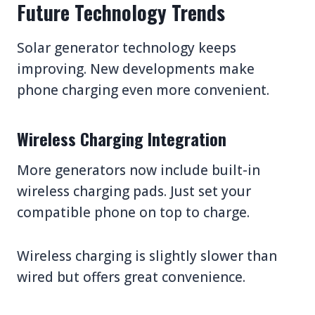
Future Technology Trends
Solar generator technology keeps
improving. New developments make
phone charging even more convenient.
Wireless Charging Integration
More generators now include built-in
wireless charging pads. Just set your
compatible phone on top to charge.
Wireless charging is slightly slower than
wired but offers great convenience.