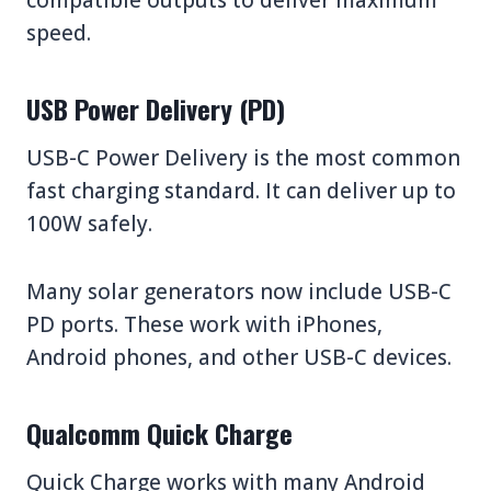
speed.
USB Power Delivery (PD)
USB-C Power Delivery is the most common
fast charging standard. It can deliver up to
100W safely.
Many solar generators now include USB-C
PD ports. These work with iPhones,
Android phones, and other USB-C devices.
Qualcomm Quick Charge
Quick Charge works with many Android