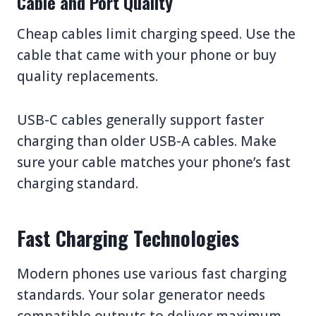
Cable and Port Quality
Cheap cables limit charging speed. Use the
cable that came with your phone or buy
quality replacements.
USB-C cables generally support faster
charging than older USB-A cables. Make
sure your cable matches your phone’s fast
charging standard.
Fast Charging Technologies
Modern phones use various fast charging
standards. Your solar generator needs
compatible outputs to deliver maximum