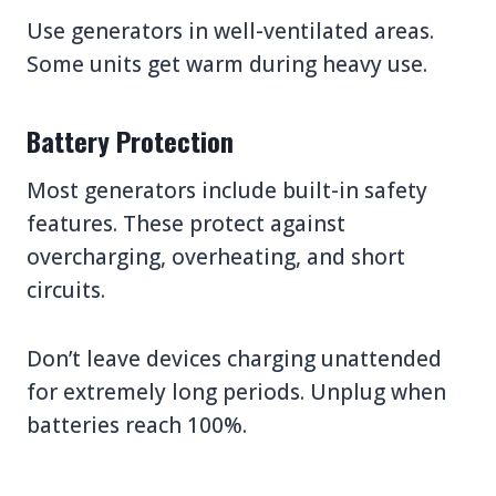
Use generators in well-ventilated areas.
Some units get warm during heavy use.
Battery Protection
Most generators include built-in safety
features. These protect against
overcharging, overheating, and short
circuits.
Don’t leave devices charging unattended
for extremely long periods. Unplug when
batteries reach 100%.