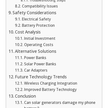
Troubleshooting Steps
Compatibility Issues
Safety Considerations
Electrical Safety
Battery Protection
Cost Analysis
Initial Investment
Operating Costs
Alternative Solutions
Power Banks
Solar Power Banks
Car Adapters
Future Technology Trends
Wireless Charging Integration
Improved Battery Technology
Conclusion
Can solar generators damage my phone