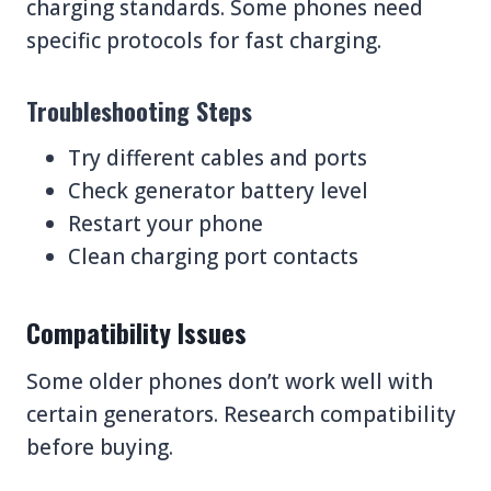
charging standards. Some phones need
specific protocols for fast charging.
Troubleshooting Steps
Try different cables and ports
Check generator battery level
Restart your phone
Clean charging port contacts
Compatibility Issues
Some older phones don’t work well with
certain generators. Research compatibility
before buying.