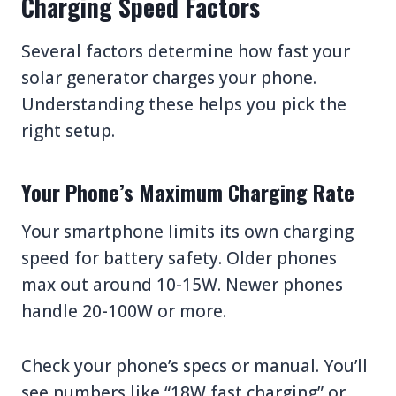
Charging Speed Factors
Several factors determine how fast your
solar generator charges your phone.
Understanding these helps you pick the
right setup.
Your Phone’s Maximum Charging Rate
Your smartphone limits its own charging
speed for battery safety. Older phones
max out around 10-15W. Newer phones
handle 20-100W or more.
Check your phone’s specs or manual. You’ll
see numbers like “18W fast charging” or