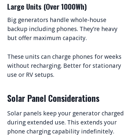
Large Units (Over 1000Wh)
Big generators handle whole-house
backup including phones. They’re heavy
but offer maximum capacity.
These units can charge phones for weeks
without recharging. Better for stationary
use or RV setups.
Solar Panel Considerations
Solar panels keep your generator charged
during extended use. This extends your
phone charging capability indefinitely.