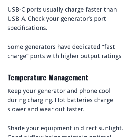
USB-C ports usually charge faster than
USB-A. Check your generator’s port
specifications.
Some generators have dedicated “fast
charge” ports with higher output ratings.
Temperature Management
Keep your generator and phone cool
during charging. Hot batteries charge
slower and wear out faster.
Shade your equipment in direct sunlight.