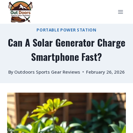
Skip
to
content
PORTABLE POWER STATION
Can A Solar Generator Charge
Smartphone Fast?
By
Outdoors Sports Gear Reviews
February 26, 2026