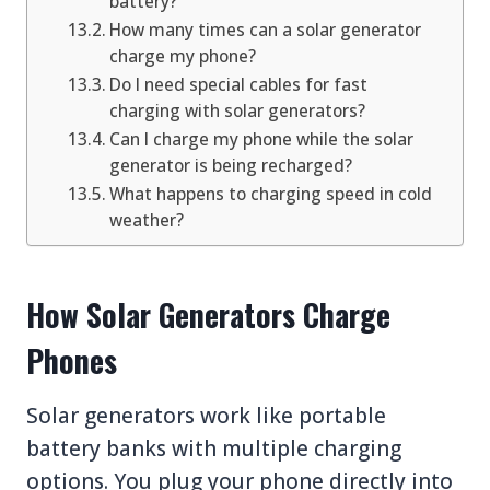
battery?
How many times can a solar generator
charge my phone?
Do I need special cables for fast
charging with solar generators?
Can I charge my phone while the solar
generator is being recharged?
What happens to charging speed in cold
weather?
How Solar Generators Charge
Phones
Solar generators work like portable
battery banks with multiple charging
options. You plug your phone directly into