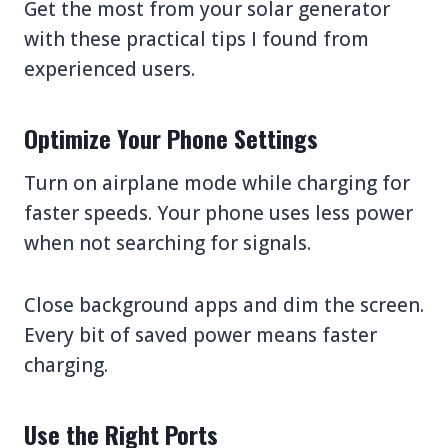
Get the most from your solar generator
with these practical tips I found from
experienced users.
Optimize Your Phone Settings
Turn on airplane mode while charging for
faster speeds. Your phone uses less power
when not searching for signals.
Close background apps and dim the screen.
Every bit of saved power means faster
charging.
Use the Right Ports