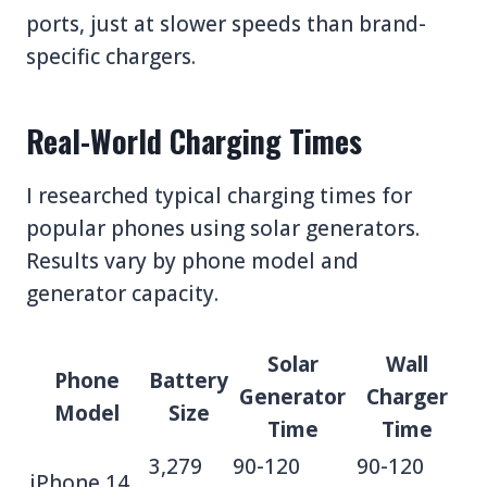
ports, just at slower speeds than brand-
specific chargers.
Real-World Charging Times
I researched typical charging times for
popular phones using solar generators.
Results vary by phone model and
generator capacity.
Solar
Wall
Phone
Battery
Generator
Charger
Model
Size
Time
Time
3,279
90-120
90-120
iPhone 14