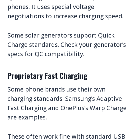
phones. It uses special voltage
negotiations to increase charging speed.
Some solar generators support Quick
Charge standards. Check your generator’s
specs for QC compatibility.
Proprietary Fast Charging
Some phone brands use their own
charging standards. Samsung’s Adaptive
Fast Charging and OnePlus’s Warp Charge
are examples.
These often work fine with standard USB