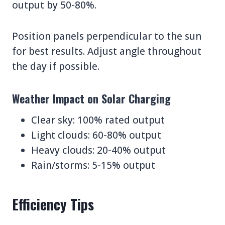
output by 50-80%.
Position panels perpendicular to the sun
for best results. Adjust angle throughout
the day if possible.
Weather Impact on Solar Charging
Clear sky: 100% rated output
Light clouds: 60-80% output
Heavy clouds: 20-40% output
Rain/storms: 5-15% output
Efficiency Tips