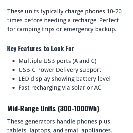
These units typically charge phones 10-20
times before needing a recharge. Perfect
for camping trips or emergency backup.
Key Features to Look For
Multiple USB ports (A and C)
USB-C Power Delivery support
LED display showing battery level
Fast recharging via solar or AC
Mid-Range Units (300-1000Wh)
These generators handle phones plus
tablets, laptops, and small appliances.