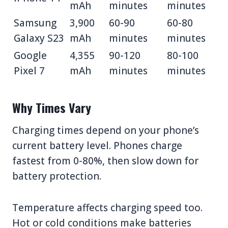
mAh
minutes
minutes
Samsung
3,900
60-90
60-80
Galaxy S23
mAh
minutes
minutes
Google
4,355
90-120
80-100
Pixel 7
mAh
minutes
minutes
Why Times Vary
Charging times depend on your phone’s
current battery level. Phones charge
fastest from 0-80%, then slow down for
battery protection.
Temperature affects charging speed too.
Hot or cold conditions make batteries