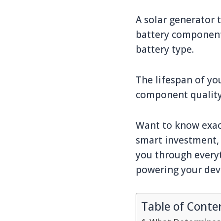
A solar generator 
battery component
battery type.
The lifespan of yo
component quality,
Want to know exact
smart investment, 
you through everyt
powering your devi
Table of Conte