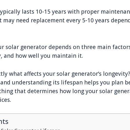
typically lasts 10-15 years with proper maintenan
 may need replacement every 5-10 years depen
ur solar generator depends on three main factors:
 and how well you maintain it.
ly what affects your solar generator’s longevity
and understanding its lifespan helps you plan b
hing that determines how long your solar gener
ces.
nts