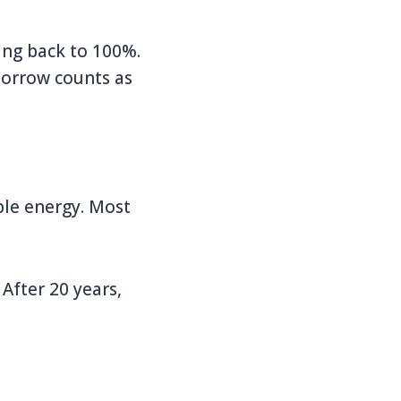
ing back to 100%.
morrow counts as
ble energy. Most
 After 20 years,