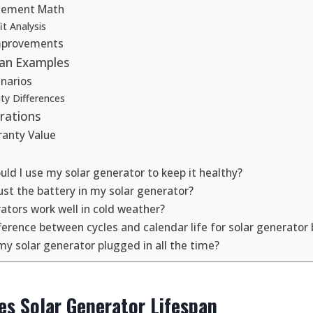
acement Math
t Analysis
mprovements
pan Examples
narios
ty Differences
rations
anty Value
ld I use my solar generator to keep it healthy?
just the battery in my solar generator?
ators work well in cold weather?
ference between cycles and calendar life for solar generator 
my solar generator plugged in all the time?
s Solar Generator Lifespan