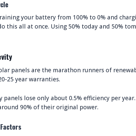
cle
raining your battery from 100% to 0% and charg
do this all at once. Using 50% today and 50% to
vity
olar panels are the marathon runners of renewa
0-25 year warranties.
y panels lose only about 0.5% efficiency per year.
 around 90% of their original power.
 Factors