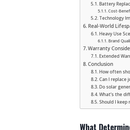
Battery Repl
Cost-Benefi
Technology I
Real-World Lifes
Heavy Use Sce
Brand Quali
Warranty Conside
Extended Warr
Conclusion
How often shou
Can I replace 
Do solar gener
What’s the dif
Should I keep 
What Determine