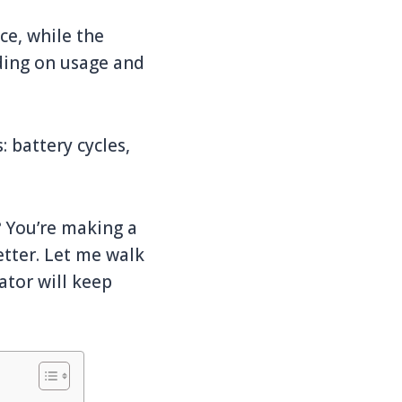
ce, while the
ding on usage and
 battery cycles,
? You’re making a
etter. Let me walk
ator will keep