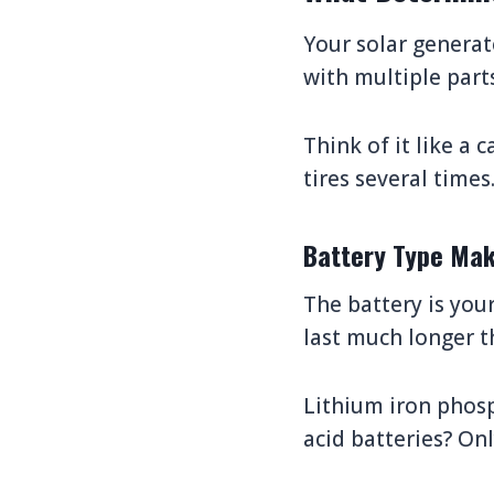
Your solar generato
with multiple part
Think of it like a 
tires several times
Battery Type Mak
The battery is your
last much longer t
Lithium iron phosp
acid batteries? Onl