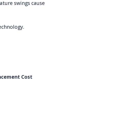
rature swings cause
echnology.
acement Cost