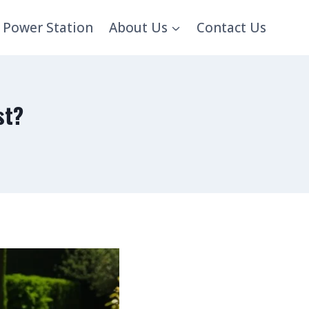
 Power Station
About Us
Contact Us
st?