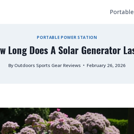
Portable
PORTABLE POWER STATION
w Long Does A Solar Generator La
By
Outdoors Sports Gear Reviews
February 26, 2026