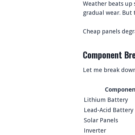
Weather beats up s
gradual wear. But t
Cheap panels degra
Component Bre
Let me break down 
Componen
Lithium Battery
Lead-Acid Battery
Solar Panels
Inverter