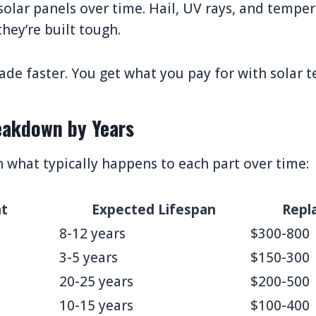
olar panels over time. Hail, UV rays, and tempe
hey’re built tough.
de faster. You get what you pay for with solar t
akdown by Years
what typically happens to each part over time:
t
Expected Lifespan
Repl
8-12 years
$300-800
3-5 years
$150-300
20-25 years
$200-500
10-15 years
$100-400