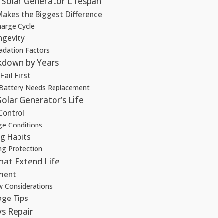
Solar Generator Lifespan
Makes the Biggest Difference
harge Cycle
ngevity
adation Factors
down by Years
ail First
 Battery Needs Replacement
olar Generator’s Life
Control
ge Conditions
g Habits
ng Protection
hat Extend Life
ment
 Considerations
age Tips
vs Repair