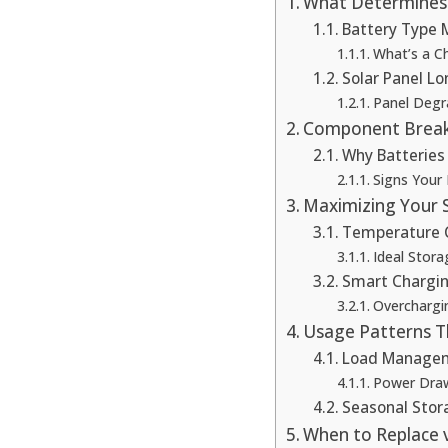
What Determines 
Battery Type 
What’s a C
Solar Panel Lo
Panel Degr
Component Break
Why Batteries F
Signs Your
Maximizing Your S
Temperature 
Ideal Stora
Smart Chargin
Overchargi
Usage Patterns T
Load Manage
Power Draw
Seasonal Stor
When to Replace 