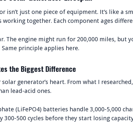
r isn’t just one piece of equipment. It’s like a s
s working together. Each component ages differe
car. The engine might run for 200,000 miles, but y
. Same principle applies here.
es the Biggest Difference
 solar generator’s heart. From what I researched,
han lead-acid ones.
hate (LiFePO4) batteries handle 3,000-5,000 char
y 300-500 cycles before they start losing capacity