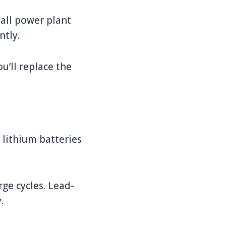
mall power plant
ntly.
ou’ll replace the
 lithium batteries
ge cycles. Lead-
.