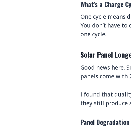
What’s a Charge Cy
One cycle means d
You don’t have to 
one cycle.
Solar Panel Longe
Good news here. S
panels come with 2
I found that qualit
they still produce
Panel Degradation