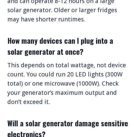
and can operate 8-12 hours on a large
solar generator. Older or larger fridges
may have shorter runtimes.
How many devices can I plug into a
solar generator at once?
This depends on total wattage, not device
count. You could run 20 LED lights (300W
total) or one microwave (1000W). Check
your generator’s maximum output and
don’t exceed it.
Will a solar generator damage sensitive
electronics?