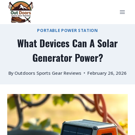
Skip
to
content
PORTABLE POWER STATION
What Devices Can A Solar
Generator Power?
By
Outdoors Sports Gear Reviews
February 26, 2026