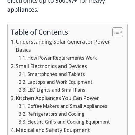
electronics up to 3000W+ for heavy
appliances.
Table of Contents
Understanding Solar Generator Power
Basics
How Power Requirements Work
Small Electronics and Devices
Smartphones and Tablets
Laptops and Work Equipment
LED Lights and Small Fans
Kitchen Appliances You Can Power
Coffee Makers and Small Appliances
Refrigerators and Cooling
Electric Grills and Cooking Equipment
Medical and Safety Equipment