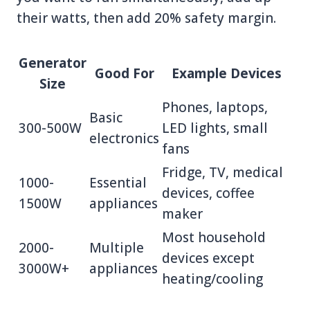
their watts, then add 20% safety margin.
Generator
Good For
Example Devices
Size
Phones, laptops,
Basic
300-500W
LED lights, small
electronics
fans
Fridge, TV, medical
1000-
Essential
devices, coffee
1500W
appliances
maker
Most household
2000-
Multiple
devices except
3000W+
appliances
heating/cooling