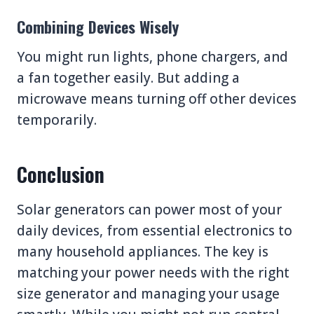
Combining Devices Wisely
You might run lights, phone chargers, and
a fan together easily. But adding a
microwave means turning off other devices
temporarily.
Conclusion
Solar generators can power most of your
daily devices, from essential electronics to
many household appliances. The key is
matching your power needs with the right
size generator and managing your usage