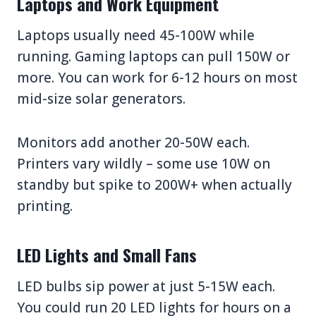
Laptops and Work Equipment
Laptops usually need 45-100W while
running. Gaming laptops can pull 150W or
more. You can work for 6-12 hours on most
mid-size solar generators.
Monitors add another 20-50W each.
Printers vary wildly – some use 10W on
standby but spike to 200W+ when actually
printing.
LED Lights and Small Fans
LED bulbs sip power at just 5-15W each.
You could run 20 LED lights for hours on a