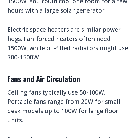
1500W. You could cool one room for a few
hours with a large solar generator.
Electric space heaters are similar power
hogs. Fan-forced heaters often need
1500W, while oil-filled radiators might use
700-1500W.
Fans and Air Circulation
Ceiling fans typically use 50-100W.
Portable fans range from 20W for small
desk models up to 100W for large floor
units.