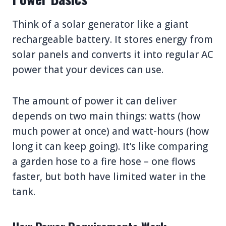
Think of a solar generator like a giant
rechargeable battery. It stores energy from
solar panels and converts it into regular AC
power that your devices can use.
The amount of power it can deliver
depends on two main things: watts (how
much power at once) and watt-hours (how
long it can keep going). It’s like comparing
a garden hose to a fire hose – one flows
faster, but both have limited water in the
tank.