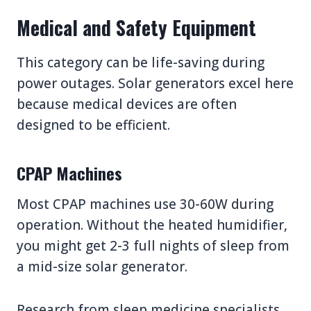
Medical and Safety Equipment
This category can be life-saving during
power outages. Solar generators excel here
because medical devices are often
designed to be efficient.
CPAP Machines
Most CPAP machines use 30-60W during
operation. Without the heated humidifier,
you might get 2-3 full nights of sleep from
a mid-size solar generator.
Research from sleep medicine specialists