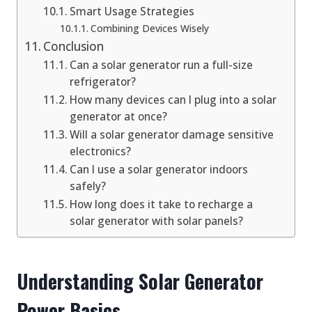
Smart Usage Strategies
Combining Devices Wisely
Conclusion
Can a solar generator run a full-size
refrigerator?
How many devices can I plug into a solar
generator at once?
Will a solar generator damage sensitive
electronics?
Can I use a solar generator indoors
safely?
How long does it take to recharge a
solar generator with solar panels?
Understanding Solar Generator
Power Basics