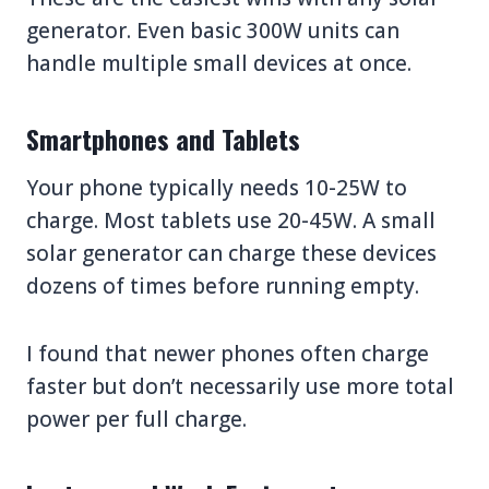
generator. Even basic 300W units can
handle multiple small devices at once.
Smartphones and Tablets
Your phone typically needs 10-25W to
charge. Most tablets use 20-45W. A small
solar generator can charge these devices
dozens of times before running empty.
I found that newer phones often charge
faster but don’t necessarily use more total
power per full charge.