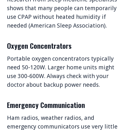
shows that many people can temporarily
use CPAP without heated humidity if
needed (American Sleep Association).
Oxygen Concentrators
Portable oxygen concentrators typically
need 50-120W. Larger home units might
use 300-600W. Always check with your
doctor about backup power needs.
Emergency Communication
Ham radios, weather radios, and
emergency communicators use very little