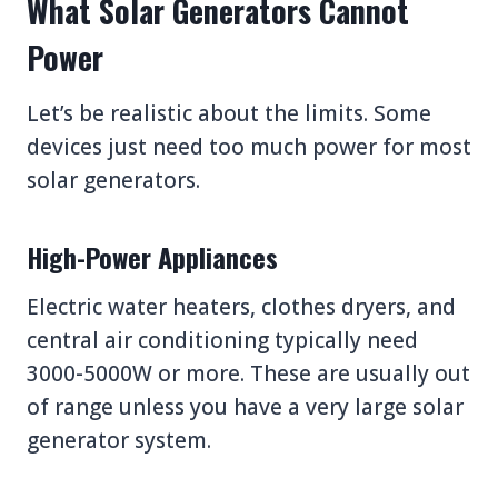
What Solar Generators Cannot
Power
Let’s be realistic about the limits. Some
devices just need too much power for most
solar generators.
High-Power Appliances
Electric water heaters, clothes dryers, and
central air conditioning typically need
3000-5000W or more. These are usually out
of range unless you have a very large solar
generator system.