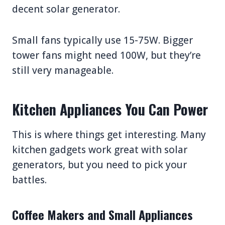
decent solar generator.
Small fans typically use 15-75W. Bigger
tower fans might need 100W, but they’re
still very manageable.
Kitchen Appliances You Can Power
This is where things get interesting. Many
kitchen gadgets work great with solar
generators, but you need to pick your
battles.
Coffee Makers and Small Appliances