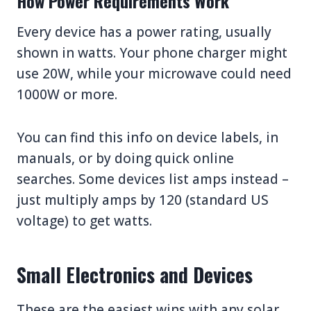
How Power Requirements Work
Every device has a power rating, usually
shown in watts. Your phone charger might
use 20W, while your microwave could need
1000W or more.
You can find this info on device labels, in
manuals, or by doing quick online
searches. Some devices list amps instead –
just multiply amps by 120 (standard US
voltage) to get watts.
Small Electronics and Devices
These are the easiest wins with any solar