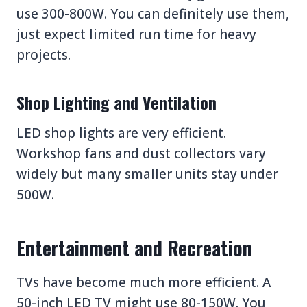
use 300-800W. You can definitely use them,
just expect limited run time for heavy
projects.
Shop Lighting and Ventilation
LED shop lights are very efficient.
Workshop fans and dust collectors vary
widely but many smaller units stay under
500W.
Entertainment and Recreation
TVs have become much more efficient. A
50-inch LED TV might use 80-150W. You