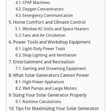
CPAP Machines
Oxygen Concentrators
Emergency Communication
Home Comfort and Climate Control
Window AC Units and Space Heaters
Fans and Air Circulation
Power Tools and Workshop Equipment
Light-Duty Power Tools
Shop Lighting and Ventilation
Entertainment and Recreation
Gaming and Streaming Equipment
What Solar Generators Cannot Power
High-Power Appliances
Well Pumps and Large Motors
Sizing Your Solar Generator Properly
Runtime Calculations
Tips for Maximizing Your Solar Generator