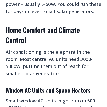
power – usually 5-50W. You could run these
for days on even small solar generators.
Home Comfort and Climate
Control
Air conditioning is the elephant in the
room. Most central AC units need 3000-
5000W, putting them out of reach for
smaller solar generators.
Window AC Units and Space Heaters
Small window AC units might run on 500-