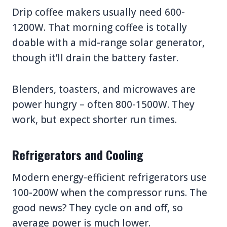
Drip coffee makers usually need 600-
1200W. That morning coffee is totally
doable with a mid-range solar generator,
though it’ll drain the battery faster.
Blenders, toasters, and microwaves are
power hungry – often 800-1500W. They
work, but expect shorter run times.
Refrigerators and Cooling
Modern energy-efficient refrigerators use
100-200W when the compressor runs. The
good news? They cycle on and off, so
average power is much lower.