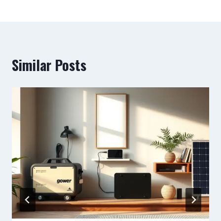
Similar Posts