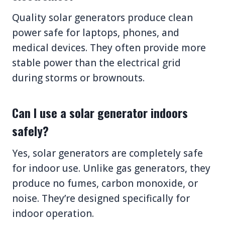
Quality solar generators produce clean
power safe for laptops, phones, and
medical devices. They often provide more
stable power than the electrical grid
during storms or brownouts.
Can I use a solar generator indoors
safely?
Yes, solar generators are completely safe
for indoor use. Unlike gas generators, they
produce no fumes, carbon monoxide, or
noise. They’re designed specifically for
indoor operation.