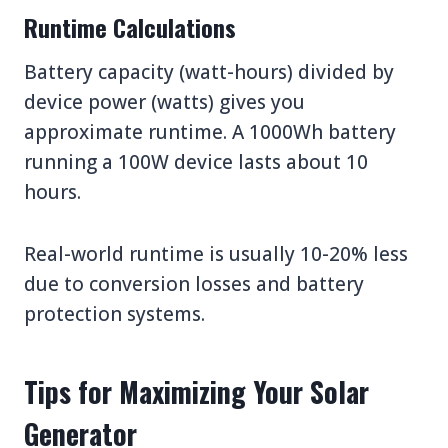
Runtime Calculations
Battery capacity (watt-hours) divided by
device power (watts) gives you
approximate runtime. A 1000Wh battery
running a 100W device lasts about 10
hours.
Real-world runtime is usually 10-20% less
due to conversion losses and battery
protection systems.
Tips for Maximizing Your Solar
Generator