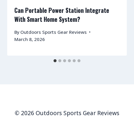
Can Portable Power Station Integrate
With Smart Home System?
By
Outdoors Sports Gear Reviews
March 8, 2026
© 2026 Outdoors Sports Gear Reviews