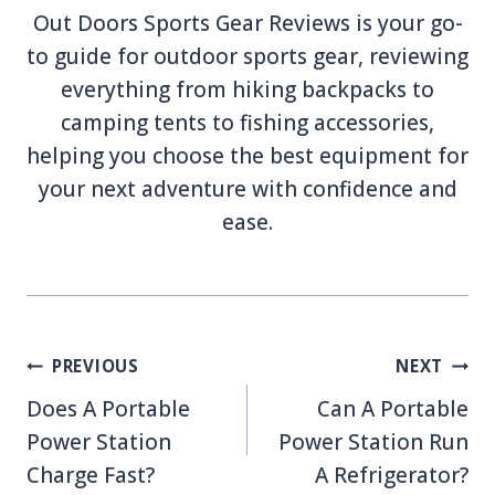
Out Doors Sports Gear Reviews is your go-
to guide for outdoor sports gear, reviewing
everything from hiking backpacks to
camping tents to fishing accessories,
helping you choose the best equipment for
your next adventure with confidence and
ease.
Post
PREVIOUS
NEXT
navigation
Does A Portable
Can A Portable
Power Station
Power Station Run
Charge Fast?
A Refrigerator?