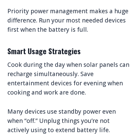
Priority power management makes a huge
difference. Run your most needed devices
first when the battery is full.
Smart Usage Strategies
Cook during the day when solar panels can
recharge simultaneously. Save
entertainment devices for evening when
cooking and work are done.
Many devices use standby power even
when “off.” Unplug things you’re not
actively using to extend battery life.