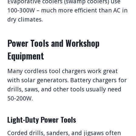
Evaporative coolers (swamp coolers) use
100-300W – much more efficient than AC in
dry climates.
Power Tools and Workshop
Equipment
Many cordless tool chargers work great
with solar generators. Battery chargers for
drills, saws, and other tools usually need
50-200W.
Light-Duty Power Tools
Corded drills, sanders, and jigsaws often