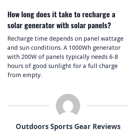
How long does it take to recharge a
solar generator with solar panels?
Recharge time depends on panel wattage
and sun conditions. A 1000Wh generator
with 200W of panels typically needs 6-8
hours of good sunlight for a full charge
from empty.
Outdoors Sports Gear Reviews