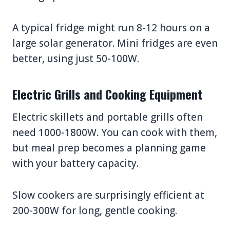
A typical fridge might run 8-12 hours on a
large solar generator. Mini fridges are even
better, using just 50-100W.
Electric Grills and Cooking Equipment
Electric skillets and portable grills often
need 1000-1800W. You can cook with them,
but meal prep becomes a planning game
with your battery capacity.
Slow cookers are surprisingly efficient at
200-300W for long, gentle cooking.