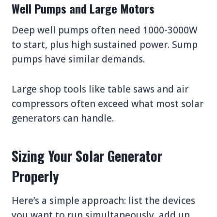
Well Pumps and Large Motors
Deep well pumps often need 1000-3000W
to start, plus high sustained power. Sump
pumps have similar demands.
Large shop tools like table saws and air
compressors often exceed what most solar
generators can handle.
Sizing Your Solar Generator
Properly
Here’s a simple approach: list the devices
you want to run simultaneously, add up