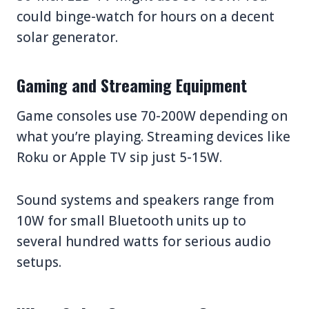
could binge-watch for hours on a decent
solar generator.
Gaming and Streaming Equipment
Game consoles use 70-200W depending on
what you’re playing. Streaming devices like
Roku or Apple TV sip just 5-15W.
Sound systems and speakers range from
10W for small Bluetooth units up to
several hundred watts for serious audio
setups.