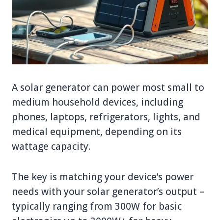
A solar generator can power most small to
medium household devices, including
phones, laptops, refrigerators, lights, and
medical equipment, depending on its
wattage capacity.
The key is matching your device’s power
needs with your solar generator’s output –
typically ranging from 300W for basic