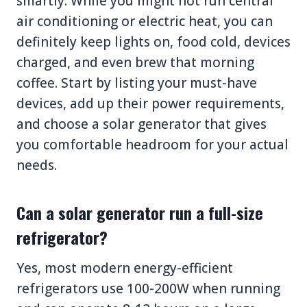
smartly. While you might not run central
air conditioning or electric heat, you can
definitely keep lights on, food cold, devices
charged, and even brew that morning
coffee. Start by listing your must-have
devices, add up their power requirements,
and choose a solar generator that gives
you comfortable headroom for your actual
needs.
Can a solar generator run a full-size
refrigerator?
Yes, most modern energy-efficient
refrigerators use 100-200W when running