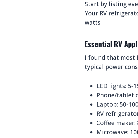
Start by listing e
Your RV refrigera
watts.
Essential RV App
I found that most 
typical power con
LED lights: 5-
Phone/tablet c
Laptop: 50-10
RV refrigerato
Coffee maker:
Microwave: 10