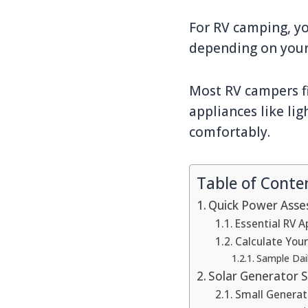
For RV camping, yo
depending on your
Most RV campers fi
appliances like lig
comfortably.
Table of Conte
Quick Power Asse
Essential RV 
Calculate You
Sample Dail
Solar Generator S
Small Generat