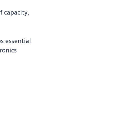
 capacity,
s essential
ronics