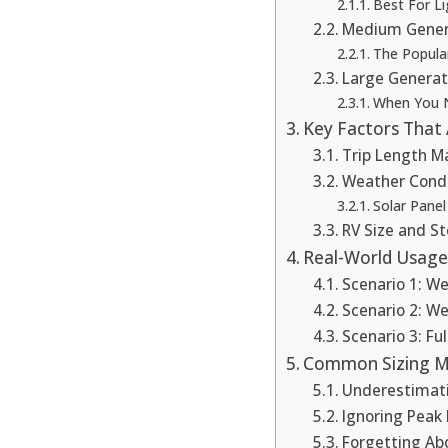
Best For Li
Medium Gener
The Popula
Large Generat
When You 
Key Factors That 
Trip Length M
Weather Condi
Solar Panel
RV Size and S
Real-World Usage
Scenario 1: 
Scenario 2: W
Scenario 3: Fu
Common Sizing Mi
Underestimat
Ignoring Peak
Forgetting Abo