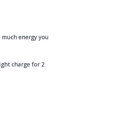
ow much energy you
ight charge for 2