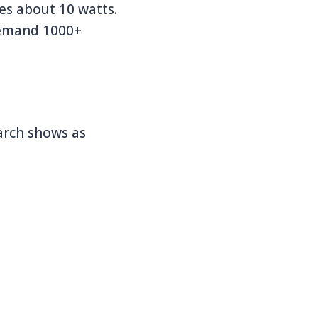
ses about 10 watts.
demand 1000+
arch shows as