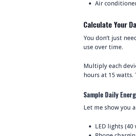
Air conditione
Calculate Your D
You don’t just nee
use over time.
Multiply each devi
hours at 15 watts. 
Sample Daily Energ
Let me show you a 
LED lights (40
Phone charging