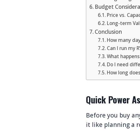
Budget Considera
Price vs. Capa
Long-term Va
Conclusion
How many days
Can I run my R
What happens i
Do I need diff
How long does 
Quick Power As
Before you buy any
it like planning a