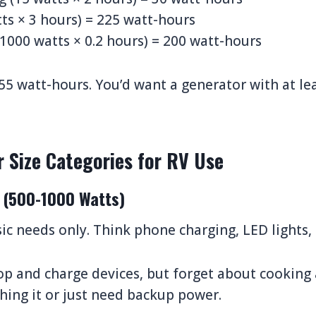
ts × 3 hours) = 225 watt-hours
1000 watts × 0.2 hours) = 200 watt-hours
655 watt-hours. You’d want a generator with at le
r Size Categories for RV Use
 (500-1000 Watts)
ic needs only. Think phone charging, LED lights, 
op and charge devices, but forget about cooking 
ghing it or just need backup power.