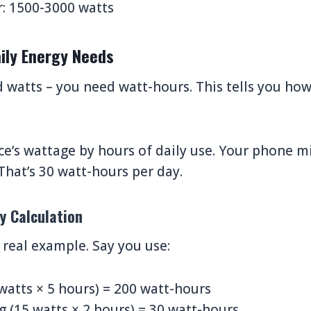
r: 1500-3000 watts
aily Energy Needs
d watts – you need watt-hours. This tells you h
ce’s wattage by hours of daily use. Your phone m
That’s 30 watt-hours per day.
y Calculation
real example. Say you use:
 watts × 5 hours) = 200 watt-hours
 (15 watts × 2 hours) = 30 watt-hours