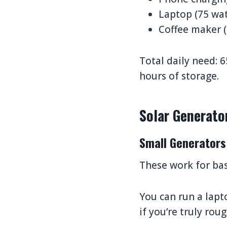
Laptop (75 wat
Coffee maker (
Total daily need: 
hours of storage.
Solar Generato
Small Generators
These work for bas
You can run a lapt
if you’re truly rou