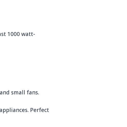
ast 1000 watt-
and small fans.
appliances. Perfect