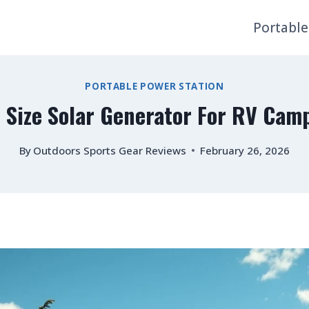
Portable
PORTABLE POWER STATION
 Size Solar Generator For RV Cam
By
Outdoors Sports Gear Reviews
February 26, 2026