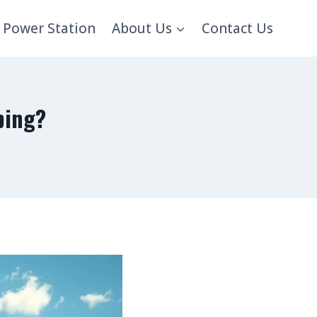
 Power Station
About Us
Contact Us
ping?