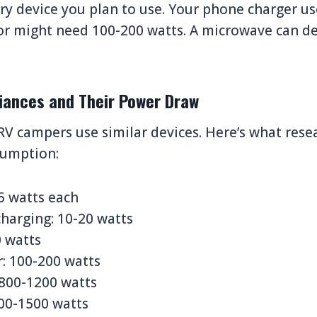
very device you plan to use. Your phone charger u
tor might need 100-200 watts. A microwave can 
liances and Their Power Draw
RV campers use similar devices. Here’s what rese
sumption:
15 watts each
harging: 10-20 watts
0 watts
r: 100-200 watts
 800-1200 watts
00-1500 watts