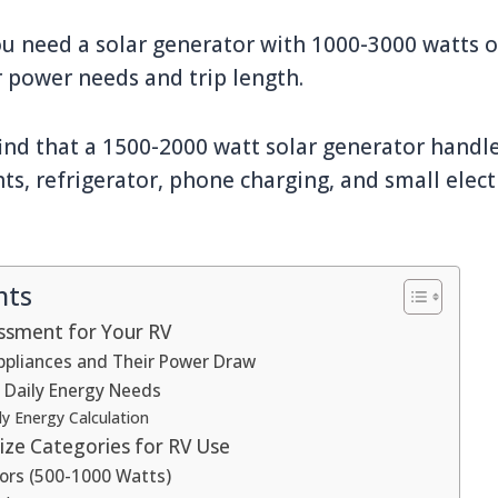
u need a solar generator with 1000-3000 watts of
 power needs and trip length.
nd that a 1500-2000 watt solar generator handle
hts, refrigerator, phone charging, and small elect
nts
ssment for Your RV
Appliances and Their Power Draw
r Daily Energy Needs
y Energy Calculation
ize Categories for RV Use
ors (500-1000 Watts)