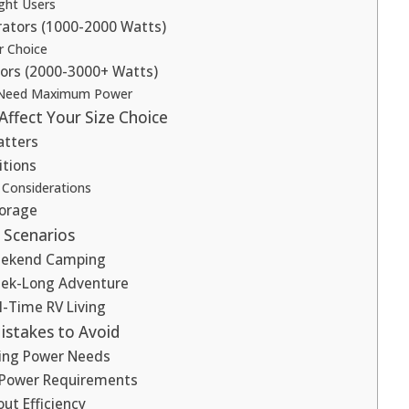
ght Users
ators (1000-2000 Watts)
r Choice
ors (2000-3000+ Watts)
Need Maximum Power
Affect Your Size Choice
atters
tions
 Considerations
torage
 Scenarios
Weekend Camping
eek-Long Adventure
ll-Time RV Living
stakes to Avoid
ing Power Needs
 Power Requirements
ut Efficiency