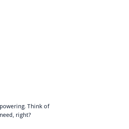
 powering. Think of
need, right?