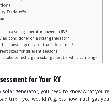
tions
city Trade-offs
lue
 can a solar generator power an RV?
V air conditioner on a solar generator?
f I choose a generator that’s too small?
erent sizes for different seasons?
it take to recharge a solar generator while camping?
sessment for Your RV
 solar generator, you need to know what you’re
 road trip – you wouldn’t guess how much gas you 