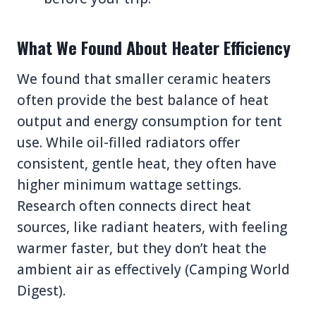
What We Found About Heater Efficiency
We found that smaller ceramic heaters
often provide the best balance of heat
output and energy consumption for tent
use. While oil-filled radiators offer
consistent, gentle heat, they often have
higher minimum wattage settings.
Research often connects direct heat
sources, like radiant heaters, with feeling
warmer faster, but they don’t heat the
ambient air as effectively (Camping World
Digest).