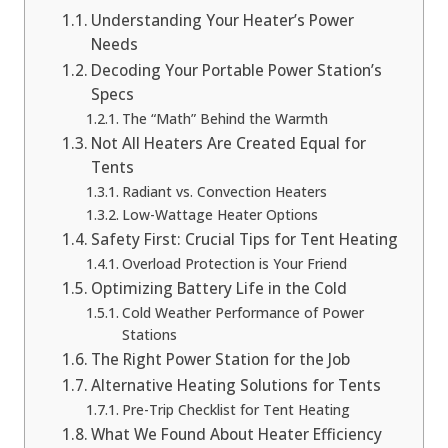
Understanding Your Heater’s Power
Needs
Decoding Your Portable Power Station’s
Specs
The “Math” Behind the Warmth
Not All Heaters Are Created Equal for
Tents
Radiant vs. Convection Heaters
Low-Wattage Heater Options
Safety First: Crucial Tips for Tent Heating
Overload Protection is Your Friend
Optimizing Battery Life in the Cold
Cold Weather Performance of Power
Stations
The Right Power Station for the Job
Alternative Heating Solutions for Tents
Pre-Trip Checklist for Tent Heating
What We Found About Heater Efficiency