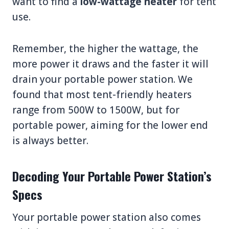
want to find a
low-wattage heater
for tent
use.
Remember, the higher the wattage, the
more power it draws and the faster it will
drain your portable power station. We
found that most tent-friendly heaters
range from 500W to 1500W, but for
portable power, aiming for the lower end
is always better.
Decoding Your Portable Power Station’s
Specs
Your portable power station also comes