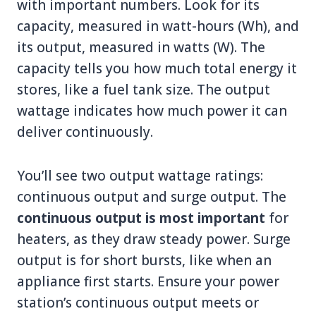
with important numbers. Look for its
capacity, measured in watt-hours (Wh), and
its output, measured in watts (W). The
capacity tells you how much total energy it
stores, like a fuel tank size. The output
wattage indicates how much power it can
deliver continuously.
You’ll see two output wattage ratings:
continuous output and surge output. The
continuous output is most important
for
heaters, as they draw steady power. Surge
output is for short bursts, like when an
appliance first starts. Ensure your power
station’s continuous output meets or