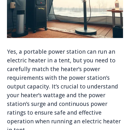
Yes, a portable power station can run an
electric heater in a tent, but you need to
carefully match the heater’s power
requirements with the power station’s
output capacity. It’s crucial to understand
your heater’s wattage and the power
station’s surge and continuous power
ratings to ensure safe and effective
operation when running an electric heater
in tent.