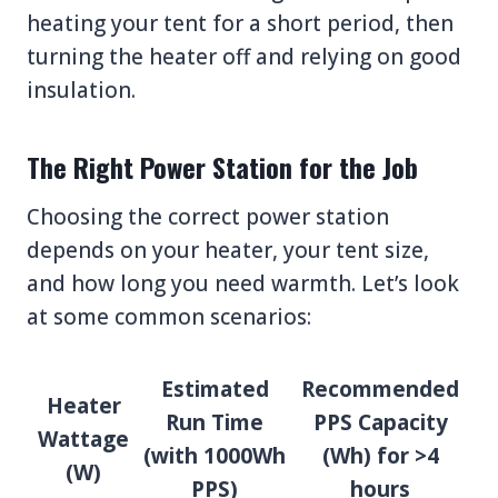
heating your tent for a short period, then
turning the heater off and relying on good
insulation.
The Right Power Station for the Job
Choosing the correct power station
depends on your heater, your tent size,
and how long you need warmth. Let’s look
at some common scenarios:
Estimated
Recommended
Heater
Run Time
PPS Capacity
Wattage
(with 1000Wh
(Wh) for >4
(W)
PPS)
hours