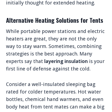
initially thought for extended heating.
Alternative Heating Solutions for Tents
While portable power stations and electric
heaters are great, they are not the only
way to stay warm. Sometimes, combining
strategies is the best approach. Many
experts say that
layering insulation
is your
first line of defense against the cold.
Consider a well-insulated sleeping bag
rated for colder temperatures. Hot water
bottles, chemical hand warmers, and even
body heat from tent mates can make a big