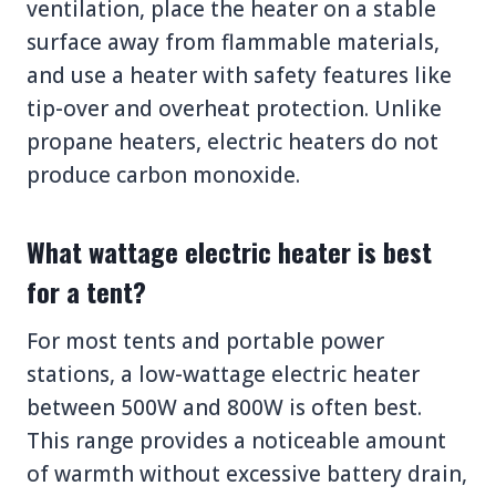
ventilation, place the heater on a stable
surface away from flammable materials,
and use a heater with safety features like
tip-over and overheat protection. Unlike
propane heaters, electric heaters do not
produce carbon monoxide.
What wattage electric heater is best
for a tent?
For most tents and portable power
stations, a low-wattage electric heater
between 500W and 800W is often best.
This range provides a noticeable amount
of warmth without excessive battery drain,