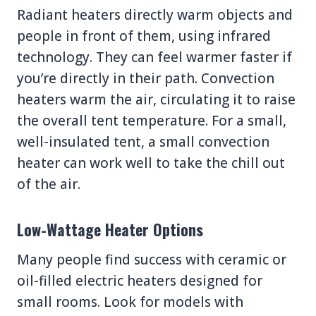
Radiant heaters directly warm objects and
people in front of them, using infrared
technology. They can feel warmer faster if
you’re directly in their path. Convection
heaters warm the air, circulating it to raise
the overall tent temperature. For a small,
well-insulated tent, a small convection
heater can work well to take the chill out
of the air.
Low-Wattage Heater Options
Many people find success with ceramic or
oil-filled electric heaters designed for
small rooms. Look for models with