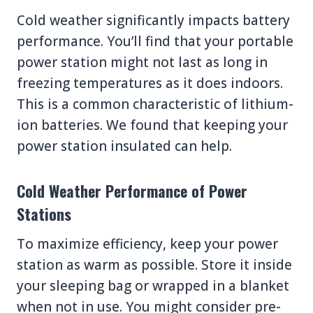
Cold weather significantly impacts battery
performance. You’ll find that your portable
power station might not last as long in
freezing temperatures as it does indoors.
This is a common characteristic of lithium-
ion batteries. We found that keeping your
power station insulated can help.
Cold Weather Performance of Power
Stations
To maximize efficiency, keep your power
station as warm as possible. Store it inside
your sleeping bag or wrapped in a blanket
when not in use. You might consider pre-