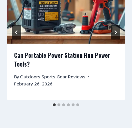
Can Portable Power Station Run Power
Tools?
By
Outdoors Sports Gear Reviews
February 26, 2026