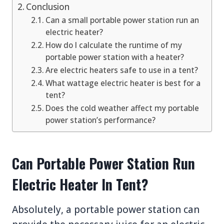
Conclusion
Can a small portable power station run an
electric heater?
How do I calculate the runtime of my
portable power station with a heater?
Are electric heaters safe to use in a tent?
What wattage electric heater is best for a
tent?
Does the cold weather affect my portable
power station’s performance?
Can Portable Power Station Run
Electric Heater In Tent?
Absolutely, a portable power station can