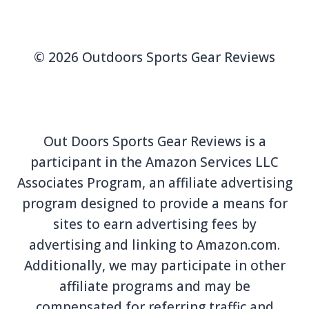
© 2026 Outdoors Sports Gear Reviews
Out Doors Sports Gear Reviews is a
participant in the Amazon Services LLC
Associates Program, an affiliate advertising
program designed to provide a means for
sites to earn advertising fees by
advertising and linking to Amazon.com.
Additionally, we may participate in other
affiliate programs and may be
compensated for referring traffic and