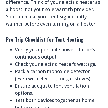
difference. Think of your electric heater as
a boost, not your sole warmth provider.
You can make your tent significantly
warmer before even turning on a heater.
Pre-Trip Checklist for Tent Heating
Verify your portable power station’s
continuous output.
Check your electric heater’s wattage.
Pack a carbon monoxide detector
(even with electric, for gas stoves).
Ensure adequate tent ventilation
options.
Test both devices together at home
before your trip.