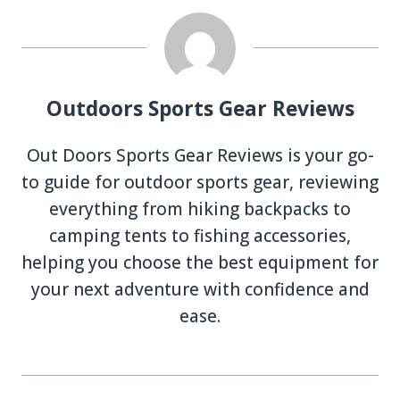
Outdoors Sports Gear Reviews
Out Doors Sports Gear Reviews is your go-
to guide for outdoor sports gear, reviewing
everything from hiking backpacks to
camping tents to fishing accessories,
helping you choose the best equipment for
your next adventure with confidence and
ease.