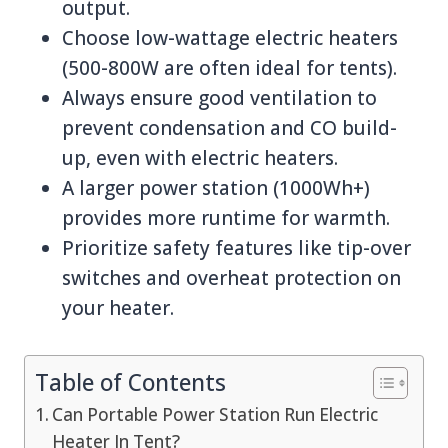
output.
Choose low-wattage electric heaters
(500-800W are often ideal for tents).
Always ensure good ventilation to
prevent condensation and CO build-
up, even with electric heaters.
A larger power station (1000Wh+)
provides more runtime for warmth.
Prioritize safety features like tip-over
switches and overheat protection on
your heater.
Table of Contents
Can Portable Power Station Run Electric
Heater In Tent?