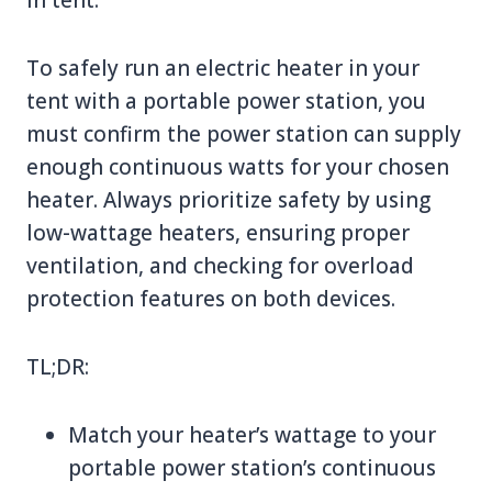
To safely run an electric heater in your
tent with a portable power station, you
must confirm the power station can supply
enough continuous watts for your chosen
heater. Always prioritize safety by using
low-wattage heaters, ensuring proper
ventilation, and checking for overload
protection features on both devices.
TL;DR:
Match your heater’s wattage to your
portable power station’s continuous