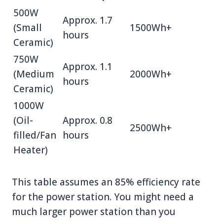
500W
Approx. 1.7
(Small
1500Wh+
hours
Ceramic)
750W
Approx. 1.1
(Medium
2000Wh+
hours
Ceramic)
1000W
(Oil-
Approx. 0.8
2500Wh+
filled/Fan
hours
Heater)
This table assumes an 85% efficiency rate
for the power station. You might need a
much larger power station than you