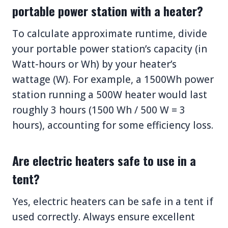
portable power station with a heater?
To calculate approximate runtime, divide
your portable power station’s capacity (in
Watt-hours or Wh) by your heater’s
wattage (W). For example, a 1500Wh power
station running a 500W heater would last
roughly 3 hours (1500 Wh / 500 W = 3
hours), accounting for some efficiency loss.
Are electric heaters safe to use in a
tent?
Yes, electric heaters can be safe in a tent if
used correctly. Always ensure excellent