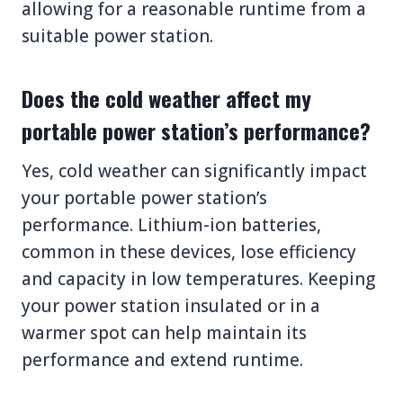
allowing for a reasonable runtime from a
suitable power station.
Does the cold weather affect my
portable power station’s performance?
Yes, cold weather can significantly impact
your portable power station’s
performance. Lithium-ion batteries,
common in these devices, lose efficiency
and capacity in low temperatures. Keeping
your power station insulated or in a
warmer spot can help maintain its
performance and extend runtime.