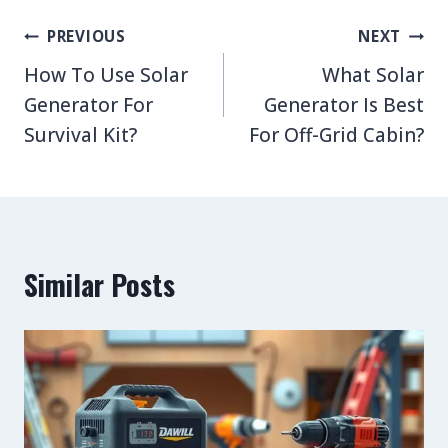
Post
PREVIOUS
NEXT
navigation
How To Use Solar
What Solar
Generator For
Generator Is Best
Survival Kit?
For Off-Grid Cabin?
Similar Posts