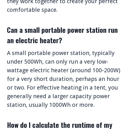
they work together to create your perfect
comfortable space.
Can a small portable power station run
an electric heater?
A small portable power station, typically
under 500Wh, can only run a very low-
wattage electric heater (around 100-200W)
for a very short duration, perhaps an hour
or two. For effective heating in a tent, you
generally need a larger capacity power
station, usually 1000Wh or more.
How do I calculate the runtime of my