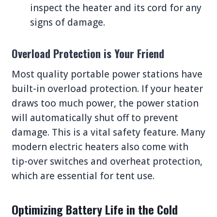
inspect the heater and its cord for any
signs of damage.
Overload Protection is Your Friend
Most quality portable power stations have
built-in overload protection. If your heater
draws too much power, the power station
will automatically shut off to prevent
damage. This is a vital safety feature. Many
modern electric heaters also come with
tip-over switches and overheat protection,
which are essential for tent use.
Optimizing Battery Life in the Cold