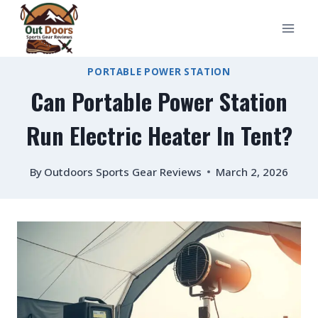
Skip
to
content
PORTABLE POWER STATION
Can Portable Power Station
Run Electric Heater In Tent?
By
Outdoors Sports Gear Reviews
March 2, 2026