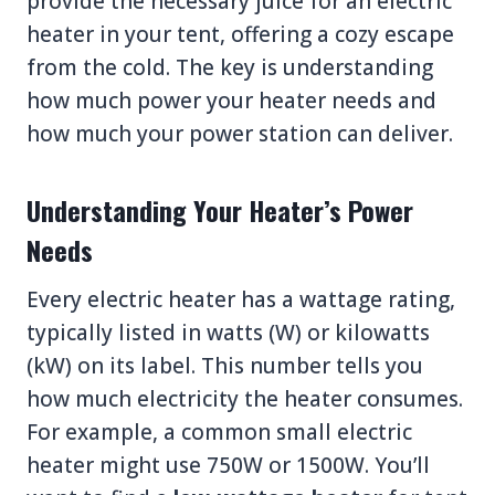
provide the necessary juice for an electric
heater in your tent, offering a cozy escape
from the cold. The key is understanding
how much power your heater needs and
how much your power station can deliver.
Understanding Your Heater’s Power
Needs
Every electric heater has a wattage rating,
typically listed in watts (W) or kilowatts
(kW) on its label. This number tells you
how much electricity the heater consumes.
For example, a common small electric
heater might use 750W or 1500W. You’ll