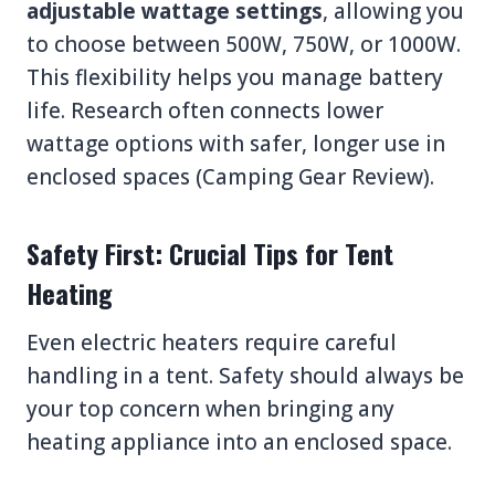
adjustable wattage settings
, allowing you
to choose between 500W, 750W, or 1000W.
This flexibility helps you manage battery
life. Research often connects lower
wattage options with safer, longer use in
enclosed spaces (Camping Gear Review).
Safety First: Crucial Tips for Tent
Heating
Even electric heaters require careful
handling in a tent. Safety should always be
your top concern when bringing any
heating appliance into an enclosed space.