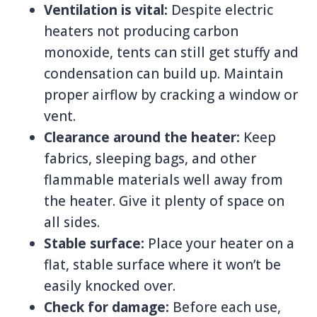
Ventilation is vital:
Despite electric
heaters not producing carbon
monoxide, tents can still get stuffy and
condensation can build up. Maintain
proper airflow by cracking a window or
vent.
Clearance around the heater:
Keep
fabrics, sleeping bags, and other
flammable materials well away from
the heater. Give it plenty of space on
all sides.
Stable surface:
Place your heater on a
flat, stable surface where it won’t be
easily knocked over.
Check for damage:
Before each use,