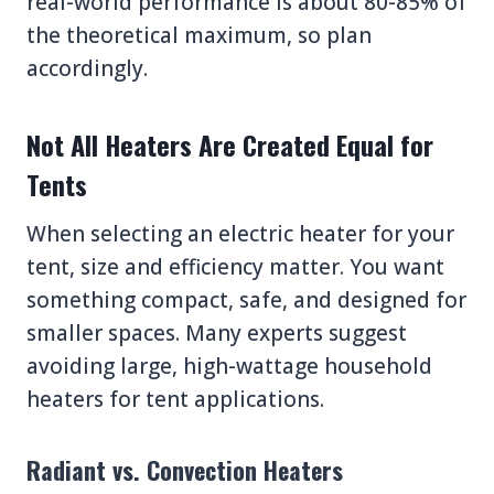
real-world performance is about 80-85% of
the theoretical maximum, so plan
accordingly.
Not All Heaters Are Created Equal for
Tents
When selecting an electric heater for your
tent, size and efficiency matter. You want
something compact, safe, and designed for
smaller spaces. Many experts suggest
avoiding large, high-wattage household
heaters for tent applications.
Radiant vs. Convection Heaters