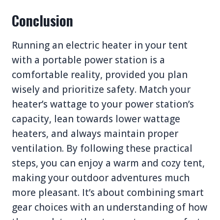
Conclusion
Running an electric heater in your tent
with a portable power station is a
comfortable reality, provided you plan
wisely and prioritize safety. Match your
heater’s wattage to your power station’s
capacity, lean towards lower wattage
heaters, and always maintain proper
ventilation. By following these practical
steps, you can enjoy a warm and cozy tent,
making your outdoor adventures much
more pleasant. It’s about combining smart
gear choices with an understanding of how