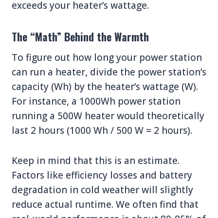
exceeds your heater’s wattage.
The “Math” Behind the Warmth
To figure out how long your power station
can run a heater, divide the power station’s
capacity (Wh) by the heater’s wattage (W).
For instance, a 1000Wh power station
running a 500W heater would theoretically
last 2 hours (1000 Wh / 500 W = 2 hours).
Keep in mind that this is an estimate.
Factors like efficiency losses and battery
degradation in cold weather will slightly
reduce actual runtime. We often find that