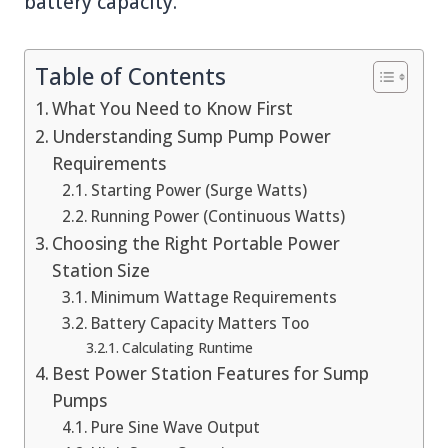
battery capacity.
Table of Contents
What You Need to Know First
Understanding Sump Pump Power
Requirements
Starting Power (Surge Watts)
Running Power (Continuous Watts)
Choosing the Right Portable Power
Station Size
Minimum Wattage Requirements
Battery Capacity Matters Too
Calculating Runtime
Best Power Station Features for Sump
Pumps
Pure Sine Wave Output