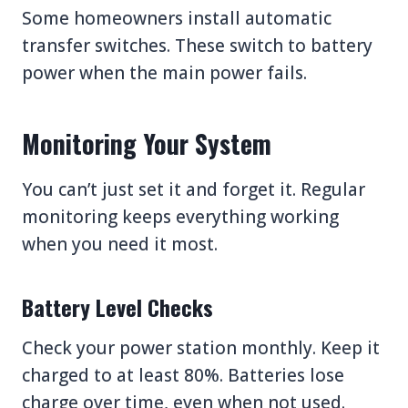
Some homeowners install automatic
transfer switches. These switch to battery
power when the main power fails.
Monitoring Your System
You can’t just set it and forget it. Regular
monitoring keeps everything working
when you need it most.
Battery Level Checks
Check your power station monthly. Keep it
charged to at least 80%. Batteries lose
charge over time, even when not used.