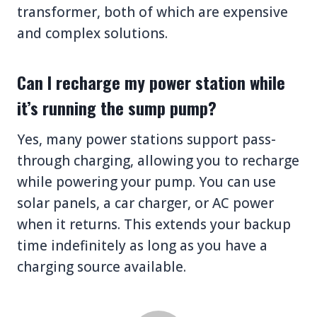
transformer, both of which are expensive
and complex solutions.
Can I recharge my power station while
it’s running the sump pump?
Yes, many power stations support pass-
through charging, allowing you to recharge
while powering your pump. You can use
solar panels, a car charger, or AC power
when it returns. This extends your backup
time indefinitely as long as you have a
charging source available.