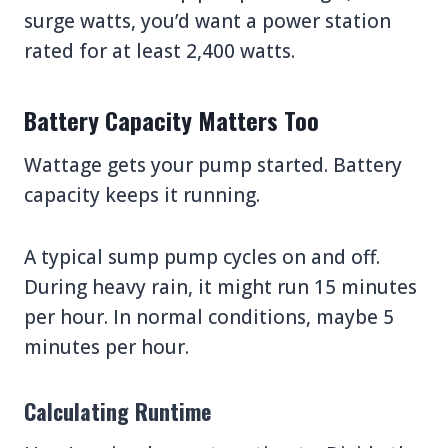
surge watts, you’d want a power station
rated for at least 2,400 watts.
Battery Capacity Matters Too
Wattage gets your pump started. Battery
capacity keeps it running.
A typical sump pump cycles on and off.
During heavy rain, it might run 15 minutes
per hour. In normal conditions, maybe 5
minutes per hour.
Calculating Runtime