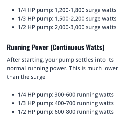
1/4 HP pump: 1,200-1,800 surge watts
1/3 HP pump: 1,500-2,200 surge watts
1/2 HP pump: 2,000-3,000 surge watts
Running Power (Continuous Watts)
After starting, your pump settles into its
normal running power. This is much lower
than the surge.
1/4 HP pump: 300-600 running watts
1/3 HP pump: 400-700 running watts
1/2 HP pump: 600-800 running watts