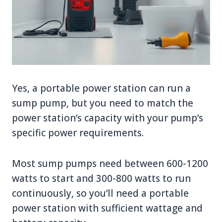
Yes, a portable power station can run a
sump pump, but you need to match the
power station’s capacity with your pump’s
specific power requirements.
Most sump pumps need between 600-1200
watts to start and 300-800 watts to run
continuously, so you’ll need a portable
power station with sufficient wattage and