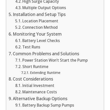
High Surge Capacity
Multiple Output Options
Installation and Setup Tips
Location Placement
Connection Method
Monitoring Your System
Battery Level Checks
Test Runs
Common Problems and Solutions
Power Station Won’t Start the Pump
Short Runtime
Extending Runtime
Cost Considerations
Initial Investment
Maintenance Costs
Alternative Backup Options
Battery Backup Sump Pumps