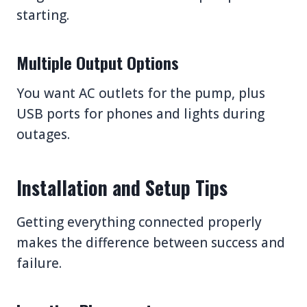
starting.
Multiple Output Options
You want AC outlets for the pump, plus
USB ports for phones and lights during
outages.
Installation and Setup Tips
Getting everything connected properly
makes the difference between success and
failure.