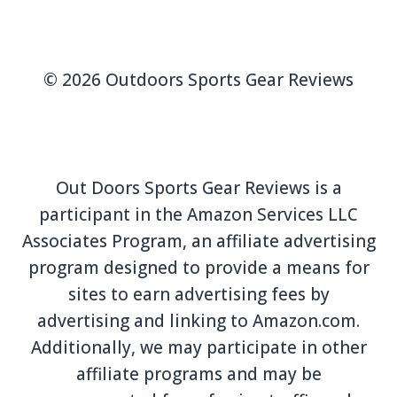
© 2026 Outdoors Sports Gear Reviews
Out Doors Sports Gear Reviews is a
participant in the Amazon Services LLC
Associates Program, an affiliate advertising
program designed to provide a means for
sites to earn advertising fees by
advertising and linking to Amazon.com.
Additionally, we may participate in other
affiliate programs and may be