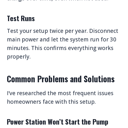
Test Runs
Test your setup twice per year. Disconnect
main power and let the system run for 30
minutes. This confirms everything works
properly.
Common Problems and Solutions
I’ve researched the most frequent issues
homeowners face with this setup.
Power Station Won’t Start the Pump