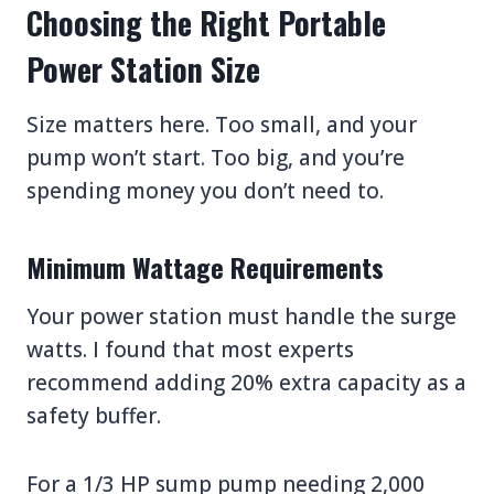
Choosing the Right Portable
Power Station Size
Size matters here. Too small, and your
pump won’t start. Too big, and you’re
spending money you don’t need to.
Minimum Wattage Requirements
Your power station must handle the surge
watts. I found that most experts
recommend adding 20% extra capacity as a
safety buffer.
For a 1/3 HP sump pump needing 2,000