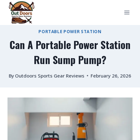
Skip
to
content
PORTABLE POWER STATION
Can A Portable Power Station
Run Sump Pump?
By
Outdoors Sports Gear Reviews
February 26, 2026