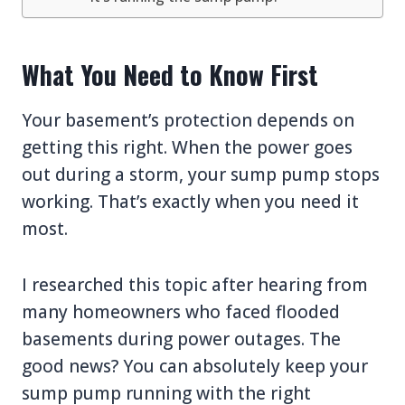
What You Need to Know First
Your basement’s protection depends on
getting this right. When the power goes
out during a storm, your sump pump stops
working. That’s exactly when you need it
most.
I researched this topic after hearing from
many homeowners who faced flooded
basements during power outages. The
good news? You can absolutely keep your
sump pump running with the right