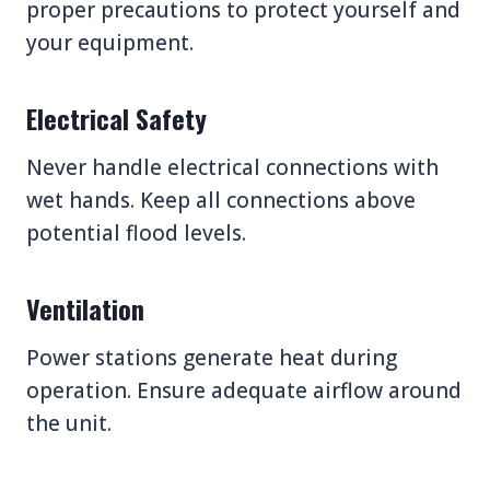
proper precautions to protect yourself and
your equipment.
Electrical Safety
Never handle electrical connections with
wet hands. Keep all connections above
potential flood levels.
Ventilation
Power stations generate heat during
operation. Ensure adequate airflow around
the unit.