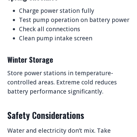
Charge power station fully
Test pump operation on battery power
Check all connections
Clean pump intake screen
Winter Storage
Store power stations in temperature-
controlled areas. Extreme cold reduces
battery performance significantly.
Safety Considerations
Water and electricity don’t mix. Take