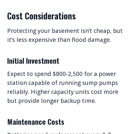
Cost Considerations
Protecting your basement isn’t cheap, but
it’s less expensive than flood damage.
Initial Investment
Expect to spend $800-2,500 for a power
station capable of running sump pumps
reliably. Higher capacity units cost more
but provide longer backup time.
Maintenance Costs