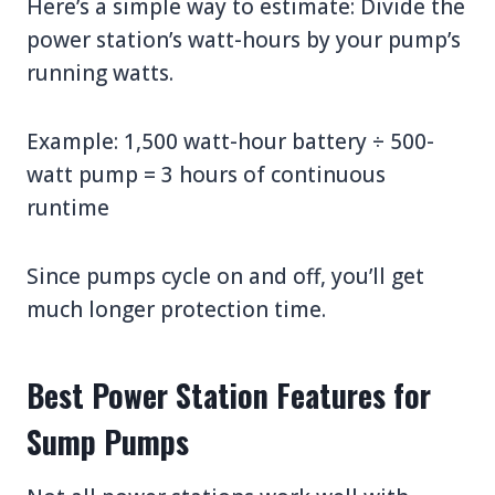
Here’s a simple way to estimate: Divide the
power station’s watt-hours by your pump’s
running watts.
Example: 1,500 watt-hour battery ÷ 500-
watt pump = 3 hours of continuous
runtime
Since pumps cycle on and off, you’ll get
much longer protection time.
Best Power Station Features for
Sump Pumps