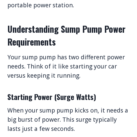
portable power station.
Understanding Sump Pump Power
Requirements
Your sump pump has two different power
needs. Think of it like starting your car
versus keeping it running.
Starting Power (Surge Watts)
When your sump pump kicks on, it needs a
big burst of power. This surge typically
lasts just a few seconds.