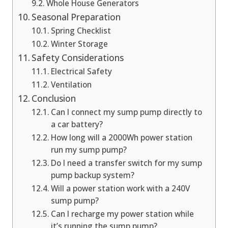
Whole House Generators
Seasonal Preparation
Spring Checklist
Winter Storage
Safety Considerations
Electrical Safety
Ventilation
Conclusion
Can I connect my sump pump directly to
a car battery?
How long will a 2000Wh power station
run my sump pump?
Do I need a transfer switch for my sump
pump backup system?
Will a power station work with a 240V
sump pump?
Can I recharge my power station while
it’s running the sump pump?