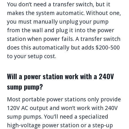
You don’t need a transfer switch, but it
makes the system automatic. Without one,
you must manually unplug your pump
from the wall and plug it into the power
station when power fails. A transfer switch
does this automatically but adds $200-500
to your setup cost.
Will a power station work with a 240V
sump pump?
Most portable power stations only provide
120V AC output and won’t work with 240V
sump pumps. You’ll need a specialized
high-voltage power station or a step-up