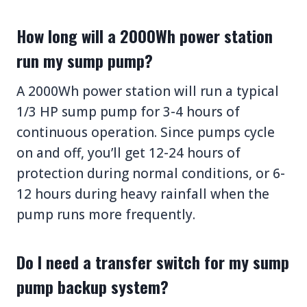
How long will a 2000Wh power station
run my sump pump?
A 2000Wh power station will run a typical
1/3 HP sump pump for 3-4 hours of
continuous operation. Since pumps cycle
on and off, you’ll get 12-24 hours of
protection during normal conditions, or 6-
12 hours during heavy rainfall when the
pump runs more frequently.
Do I need a transfer switch for my sump
pump backup system?