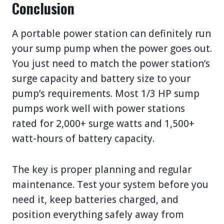
Conclusion
A portable power station can definitely run
your sump pump when the power goes out.
You just need to match the power station’s
surge capacity and battery size to your
pump’s requirements. Most 1/3 HP sump
pumps work well with power stations
rated for 2,000+ surge watts and 1,500+
watt-hours of battery capacity.
The key is proper planning and regular
maintenance. Test your system before you
need it, keep batteries charged, and
position everything safely away from