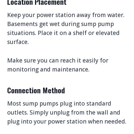
Location Placement
Keep your power station away from water.
Basements get wet during sump pump
situations. Place it on a shelf or elevated
surface.
Make sure you can reach it easily for
monitoring and maintenance.
Connection Method
Most sump pumps plug into standard
outlets. Simply unplug from the wall and
plug into your power station when needed.