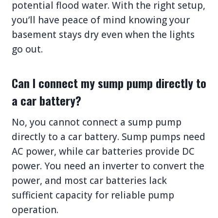
potential flood water. With the right setup,
you’ll have peace of mind knowing your
basement stays dry even when the lights
go out.
Can I connect my sump pump directly to
a car battery?
No, you cannot connect a sump pump
directly to a car battery. Sump pumps need
AC power, while car batteries provide DC
power. You need an inverter to convert the
power, and most car batteries lack
sufficient capacity for reliable pump
operation.