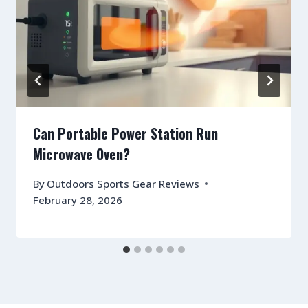
Can Portable Power Station Run
Microwave Oven?
By
Outdoors Sports Gear Reviews
February 28, 2026