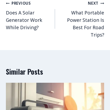
Post
PREVIOUS
NEXT
navigation
Does A Solar
What Portable
Generator Work
Power Station Is
While Driving?
Best For Road
Trips?
Similar Posts