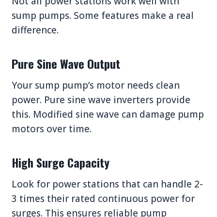
Not all power stations work well with
sump pumps. Some features make a real
difference.
Pure Sine Wave Output
Your sump pump’s motor needs clean
power. Pure sine wave inverters provide
this. Modified sine wave can damage pump
motors over time.
High Surge Capacity
Look for power stations that can handle 2-
3 times their rated continuous power for
surges. This ensures reliable pump