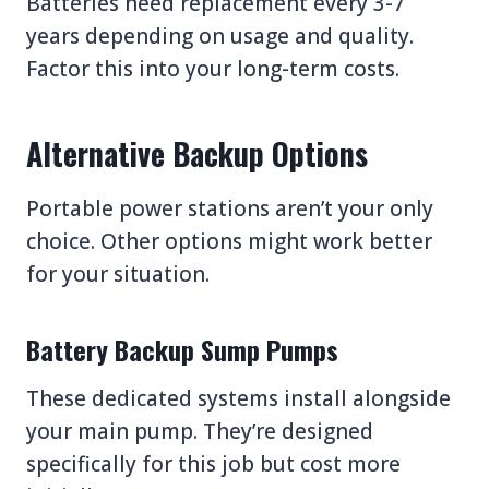
Batteries need replacement every 3-7
years depending on usage and quality.
Factor this into your long-term costs.
Alternative Backup Options
Portable power stations aren’t your only
choice. Other options might work better
for your situation.
Battery Backup Sump Pumps
These dedicated systems install alongside
your main pump. They’re designed
specifically for this job but cost more