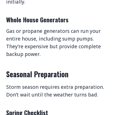
initially.
Whole House Generators
Gas or propane generators can run your
entire house, including sump pumps.
They’re expensive but provide complete
backup power.
Seasonal Preparation
Storm season requires extra preparation.
Don’t wait until the weather turns bad.
Spring Checklist