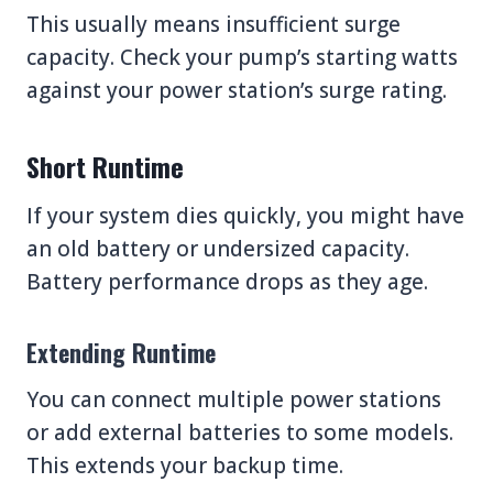
This usually means insufficient surge
capacity. Check your pump’s starting watts
against your power station’s surge rating.
Short Runtime
If your system dies quickly, you might have
an old battery or undersized capacity.
Battery performance drops as they age.
Extending Runtime
You can connect multiple power stations
or add external batteries to some models.
This extends your backup time.