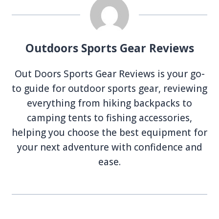
Outdoors Sports Gear Reviews
Out Doors Sports Gear Reviews is your go-
to guide for outdoor sports gear, reviewing
everything from hiking backpacks to
camping tents to fishing accessories,
helping you choose the best equipment for
your next adventure with confidence and
ease.