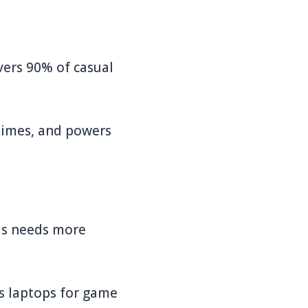
vers 90% of casual
times, and powers
his needs more
s laptops for game