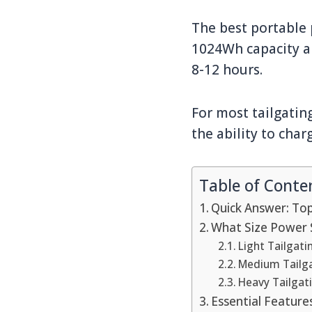
The best portable p
1024Wh capacity an
8-12 hours.
For most tailgatin
the ability to char
Table of Conte
Quick Answer: Top
What Size Power 
Light Tailgat
Medium Tailg
Heavy Tailgat
Essential Feature