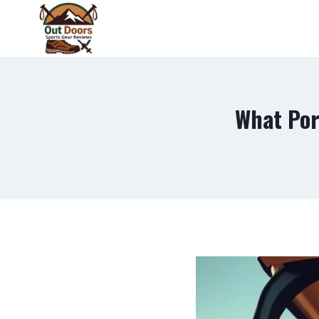
Skip
to
content
What Por