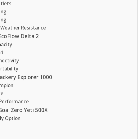
tlets
ing
ing
d Weather Resistance
EcoFlow Delta 2
acity
ed
nectivity
tability
Jackery Explorer 1000
ampion
ce
 Performance
Goal Zero Yeti 500X
ly Option