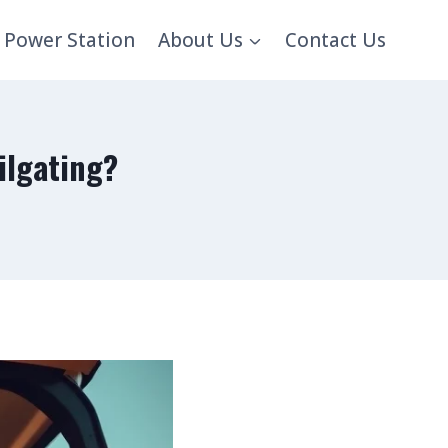
 Power Station
About Us
Contact Us
ilgating?