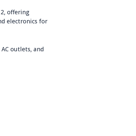
2, offering
nd electronics for
 AC outlets, and