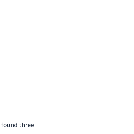
I found three