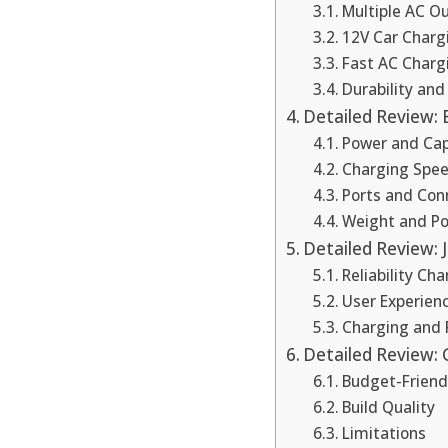
Multiple AC Ou
12V Car Charg
Fast AC Charg
Durability an
Detailed Review: 
Power and Cap
Charging Spe
Ports and Con
Weight and Por
Detailed Review: 
Reliability Ch
User Experien
Charging and
Detailed Review: 
Budget-Friend
Build Quality
Limitations