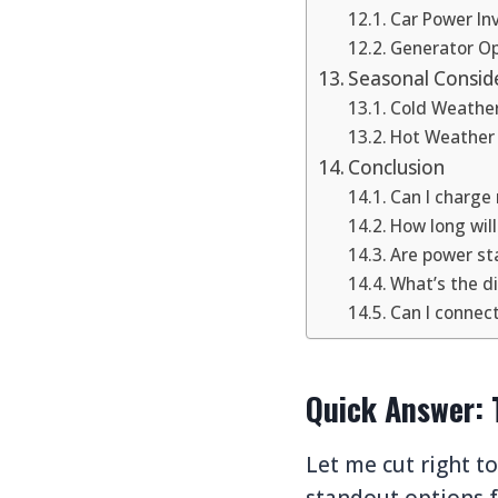
Car Power In
Generator Op
Seasonal Consid
Cold Weathe
Hot Weather
Conclusion
Can I charge 
How long wil
Are power sta
What’s the d
Can I connec
Quick Answer: 
Let me cut right t