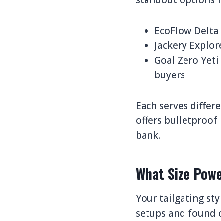
standout options f
EcoFlow Delta 
Jackery Explor
Goal Zero Yeti
buyers
Each serves differ
offers bulletproof
bank.
What Size Powe
Your tailgating st
setups and found c