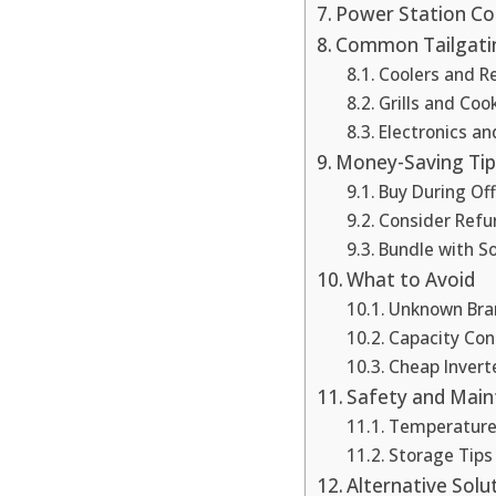
Power Station Co
Common Tailgati
Coolers and Re
Grills and Co
Electronics a
Money-Saving Tip
Buy During Of
Consider Refu
Bundle with So
What to Avoid
Unknown Bra
Capacity Con
Cheap Invert
Safety and Mai
Temperatur
Storage Tips
Alternative Solu