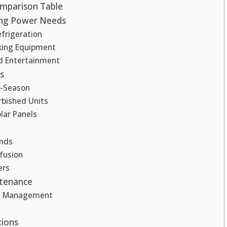
mparison Table
ng Power Needs
frigeration
oking Equipment
nd Entertainment
s
f-Season
rbished Units
lar Panels
nds
fusion
ers
ntenance
e Management
tions