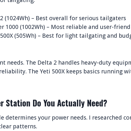
or tailgating:
2 (1024Wh) – Best overall for serious tailgaters
er 1000 (1002Wh) – Most reliable and user-friend
 500X (505Wh) – Best for light tailgating and bu
ent needs. The Delta 2 handles heavy-duty equip
 reliability. The Yeti 500X keeps basics running w
r Station Do You Actually Need?
yle determines your power needs. I researched c
lear patterns.