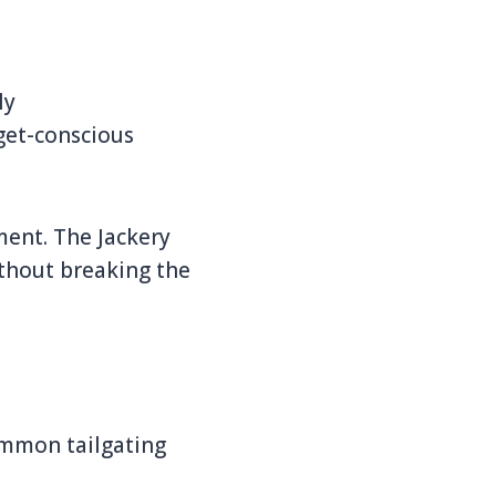
ly
dget-conscious
ment. The Jackery
ithout breaking the
ommon tailgating