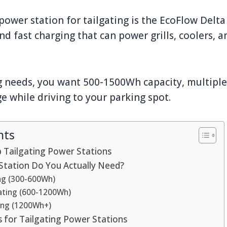
ower station for tailgating is the EcoFlow Delta 
d fast charging that can power grills, coolers, a
g needs, you want 500-1500Wh capacity, multiple
ge while driving to your parking spot.
nts
 Tailgating Power Stations
Station Do You Actually Need?
ing (300-600Wh)
ating (600-1200Wh)
ing (1200Wh+)
s for Tailgating Power Stations