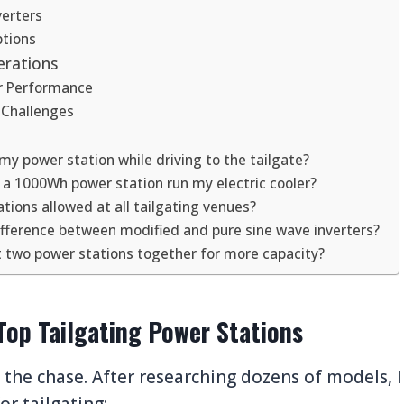
verters
tions
erations
r Performance
 Challenges
my power station while driving to the tailgate?
l a 1000Wh power station run my electric cooler?
tions allowed at all tailgating venues?
ifference between modified and pure sine wave inverters?
t two power stations together for more capacity?
Top Tailgating Power Stations
o the chase. After researching dozens of models, 