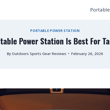
Portable
PORTABLE POWER STATION
table Power Station Is Best For Ta
By
Outdoors Sports Gear Reviews
February 26, 2026