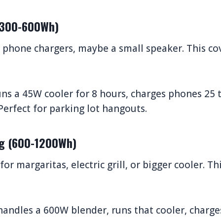
 (300-600Wh)
, phone chargers, maybe a small speaker. This co
ns a 45W cooler for 8 hours, charges phones 25 
 Perfect for parking lot hangouts.
ng (600-1200Wh)
or margaritas, electric grill, or bigger cooler. T
andles a 600W blender, runs that cooler, charge