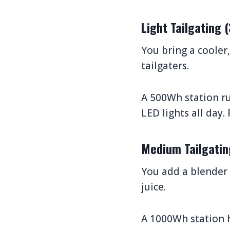
Light Tailgating
You bring a cooler
tailgaters.
A 500Wh station ru
LED lights all day.
Medium Tailgati
You add a blender f
juice.
A 1000Wh station h